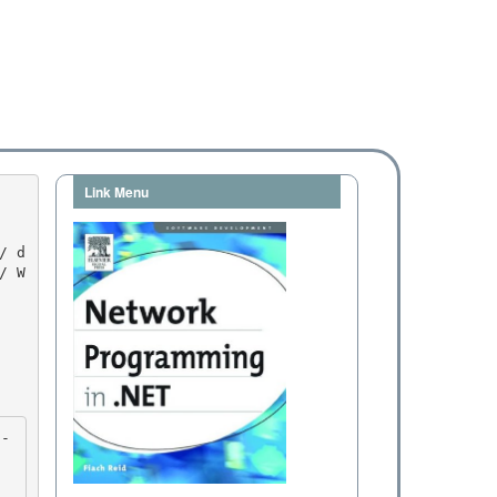
Link Menu
/ W