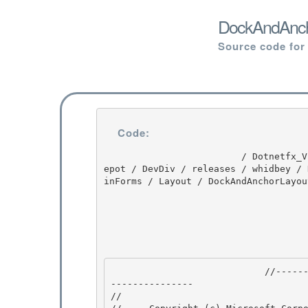
DockAndAncho
Source code for
Code:
                         / Dotnetfx_Vista_SP2 / Dotnetfx_Vista_SP2 / 8.0.50727.4016 / DEVDIV / d
epot / DevDiv / releases / whidbey / 
inForms / Layout / DockAndAnchorLayou
                            //---------------------------------------------------------------
--------------- 

// 