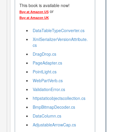
This book is available now!
or
Buy at Amazon US
Buy at Amazon UK
DataTableTypeConverter.cs
XmlSerializerVersionAttribute.
cs
DragDrop.cs
PageAdapter.cs
PointLight.cs
WebPartVerb.cs
ValidationError.cs
httpstaticobjectscollection.cs
BmpBitmapDecoder.cs
DataColumn.cs
AdjustableArrowCap.cs