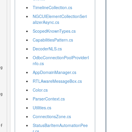
TimelineCollection.cs
NGCUIElementCollectionSeri
alizerAsync.cs
ScopedKnownTypes.cs
CapabilitiesPattern.cs
DecoderNLS.cs
OdbcConnectionPoolProviderI
nfo.cs
AppDomainManager.cs
RTLAwareMessageBox.cs
Color.cs
ParserContext.cs
Utilities.cs
ConnectionsZone.cs
StatusBarItemAutomationPee
r.cs