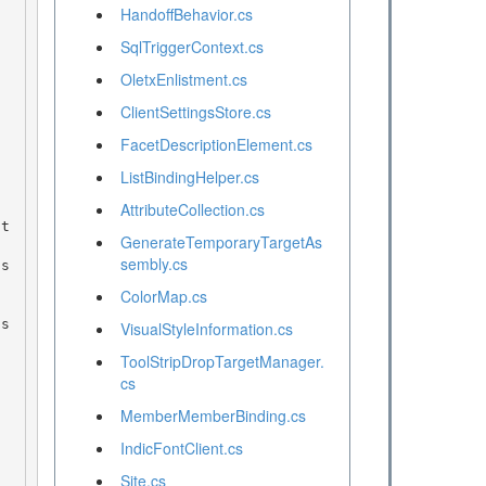
HandoffBehavior.cs
SqlTriggerContext.cs
OletxEnlistment.cs
ClientSettingsStore.cs
FacetDescriptionElement.cs
ListBindingHelper.cs
AttributeCollection.cs
GenerateTemporaryTargetAs
sembly.cs
ColorMap.cs
VisualStyleInformation.cs
ToolStripDropTargetManager.
cs
MemberMemberBinding.cs
IndicFontClient.cs
Site.cs