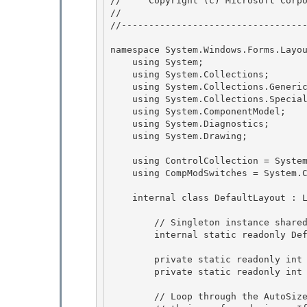
//     Copyright (c) Microsoft Corpo
// 