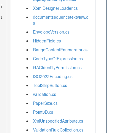
XomlDesignerLoader.cs
documentsequencetextview.c
s
EnvelopeVersion.cs
HiddenField.cs
RangeContentEnumerator.cs
CodeTypeOfExpression.cs
GACIdentityPermission.cs
ISO2022Encoding.cs
ToolStripButton.cs
validation.cs
PaperSize.cs
Point3D.cs
XmlUnspecifiedAttribute.cs
ValidationRuleCollection.cs