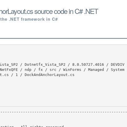
rLayout.cs source code in C# .NET
 the .NET framework in C#
NetFxQFE / ndp / fx / src / WinForms / Managed / System 
t.cs / 1 / DockAndAnchorLayout.cs
