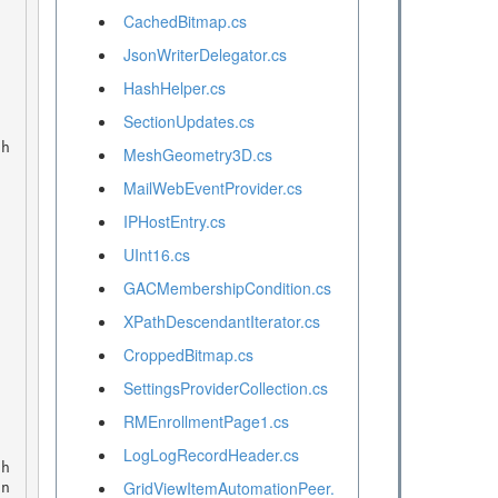
CachedBitmap.cs
JsonWriterDelegator.cs
HashHelper.cs
SectionUpdates.cs
MeshGeometry3D.cs
MailWebEventProvider.cs
IPHostEntry.cs
UInt16.cs
GACMembershipCondition.cs
XPathDescendantIterator.cs
CroppedBitmap.cs
SettingsProviderCollection.cs
RMEnrollmentPage1.cs
LogLogRecordHeader.cs
GridViewItemAutomationPeer.