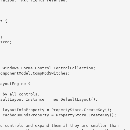
ration.  All rights reserved.
