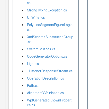
cs
StrongTypingException.cs
UriWriter.cs
PolyLineSegmentFigureLogic.
cs
XmlSchemaSubstitutionGroup
.cs
SystemBrushes.cs
CodeGeneratorOptions.cs
Light.cs
_ListenerResponseStream.cs
OperationDescription.cs
Path.cs
AlignmentYValidation.cs
WpfGeneratedKnownProperti
es.cs