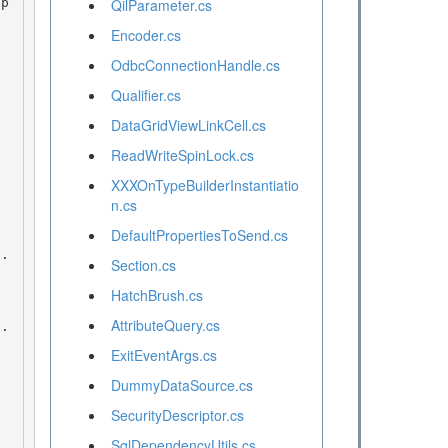
QilParameter.cs
Encoder.cs
OdbcConnectionHandle.cs
Qualifier.cs
DataGridViewLinkCell.cs
ReadWriteSpinLock.cs
XXXOnTypeBuilderInstantiatio
n.cs
DefaultPropertiesToSend.cs
Section.cs
HatchBrush.cs
AttributeQuery.cs
ExitEventArgs.cs
DummyDataSource.cs
SecurityDescriptor.cs
SqlDependencyUtils.cs