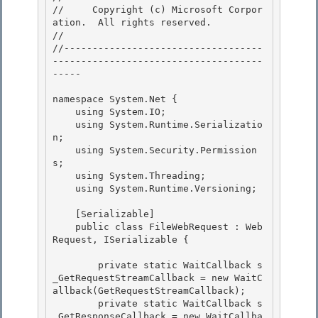
//     Copyright (c) Microsoft Corpor
ation.  All rights reserved.

// 
//-----------------------------------
-------------------------------------
----- 

namespace System.Net { 

    using System.IO; 

    using System.Runtime.Serializatio
n;

    using System.Security.Permission
s; 

    using System.Threading;

    using System.Runtime.Versioning;

    [Serializable] 

    public class FileWebRequest : Web
Request, ISerializable {

        private static WaitCallback s
_GetRequestStreamCallback = new WaitC
allback(GetRequestStreamCallback); 

        private static WaitCallback s
_GetResponseCallback = new WaitCallba