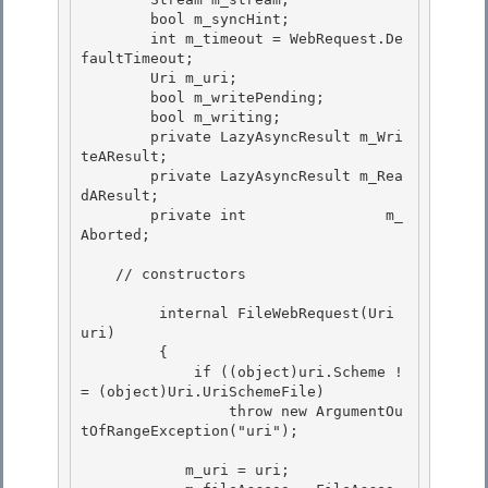
        bool m_syncHint;

        int m_timeout = WebRequest.De
faultTimeout; 

        Uri m_uri;

        bool m_writePending;

        bool m_writing;

        private LazyAsyncResult m_Wri
teAResult; 

        private LazyAsyncResult m_Rea
dAResult;

        private int                m_
Aborted; 

    // constructors

         internal FileWebRequest(Uri 
uri)

         {

             if ((object)uri.Scheme !
= (object)Uri.UriSchemeFile)

                 throw new ArgumentOu
tOfRangeException("uri"); 

            m_uri = uri; 
