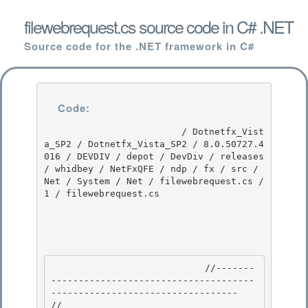
filewebrequest.cs source code in C# .NET
Source code for the .NET framework in C#
Code:
                         / Dotnetfx_Vist
a_SP2 / Dotnetfx_Vista_SP2 / 8.0.50727.4
016 / DEVDIV / depot / DevDiv / releases 
/ whidbey / NetFxQFE / ndp / fx / src / 
Net / System / Net / filewebrequest.cs / 
1 / filewebrequest.cs

                            //-------
-------------------------------------
---------------------------------- 

// 