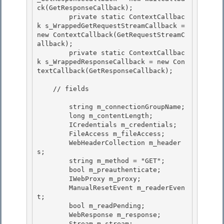
ck(GetResponseCallback);

        private static ContextCallbac
k s_WrappedGetRequestStreamCallback = 
new ContextCallback(GetRequestStreamC
allback); 

        private static ContextCallbac
k s_WrappedResponseCallback = new Con
textCallback(GetResponseCallback);

    // fields

        string m_connectionGroupName;

        long m_contentLength; 

        ICredentials m_credentials; 

        FileAccess m_fileAccess;

        WebHeaderCollection m_header
s; 

        string m_method = "GET";

        bool m_preauthenticate;

        IWebProxy m_proxy;

        ManualResetEvent m_readerEven
t; 

        bool m_readPending;

        WebResponse m_response; 

        Stream m_stream; 
