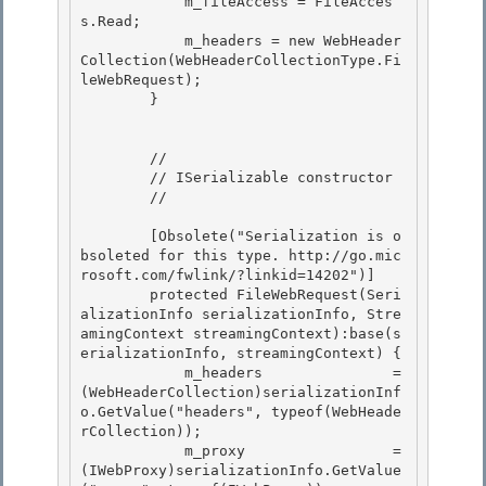
            m_fileAccess = FileAcces
s.Read; 

            m_headers = new WebHeader
Collection(WebHeaderCollectionType.Fi
leWebRequest);

        } 

        //

        // ISerializable constructor 

        //

        [Obsolete("Serialization is o
bsoleted for this type. http://go.mic
rosoft.com/fwlink/?linkid=14202")] 

        protected FileWebRequest(Seri
alizationInfo serializationInfo, Stre
amingContext streamingContext):base(s
erializationInfo, streamingContext) {

            m_headers               = 
(WebHeaderCollection)serializationInf
o.GetValue("headers", typeof(WebHeade
rCollection)); 

            m_proxy                 = 
(IWebProxy)serializationInfo.GetValue