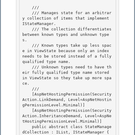
    /// 
    /// Manages state for an arbitrar
y collection of items that implement 
IStateManager. 

    /// The collection differentiates 
between known types and unknown type
s.

    /// Known types take up less spac
e in ViewState because only an index 
needs to be stored instead of a fully 
qualified type name. 

    /// Unknown types need to have th
eir fully qualified type name stored 
in ViewState so they take up more spa
ce. 

    /// 
    [AspNetHostingPermission(Security
Action.LinkDemand, Level=AspNetHostin
gPermissionLevel.Minimal)] 

    [AspNetHostingPermission(Security
Action.InheritanceDemand, Level=AspNe
tHostingPermissionLevel.Minimal)]

    public abstract class StateManage
dCollection : IList, IStateManager {
