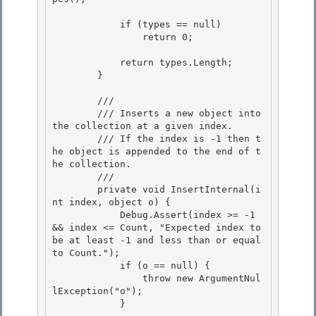
            if (types == null)

                return 0; 

            return types.Length;

        }

        /// 
        /// Inserts a new object into 
the collection at a given index. 

        /// If the index is -1 then t
he object is appended to the end of t
he collection. 

        /// 
        private void InsertInternal(i
nt index, object o) { 

            Debug.Assert(index >= -1 
&& index <= Count, "Expected index to 
be at least -1 and less than or equal 
to Count.");

            if (o == null) {

                throw new ArgumentNul
lException("o");

            } 
