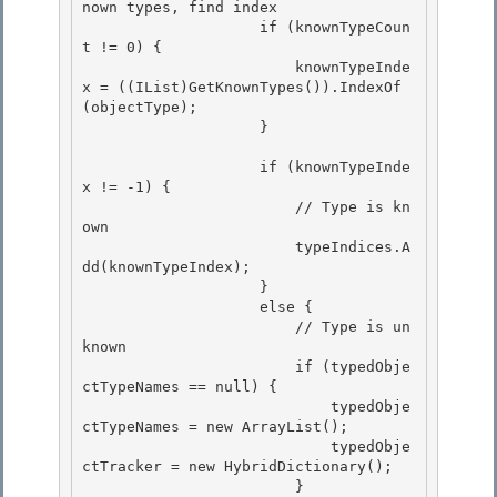
nown types, find index

                    if (knownTypeCoun
t != 0) { 

                        knownTypeInde
x = ((IList)GetKnownTypes()).IndexOf
(objectType);

                    } 

                    if (knownTypeInde
x != -1) {

                        // Type is kn
own 

                        typeIndices.A
dd(knownTypeIndex);

                    }

                    else {

                        // Type is un
known 

                        if (typedObje
ctTypeNames == null) {

                            typedObje
ctTypeNames = new ArrayList(); 

                            typedObje
ctTracker = new HybridDictionary(); 

                        }
