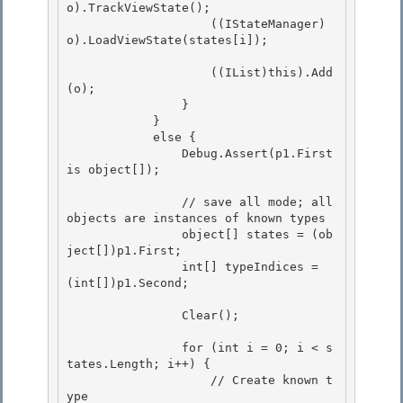
o).TrackViewState();

                    ((IStateManager)
o).LoadViewState(states[i]);

                    ((IList)this).Add
(o);

                } 

            } 

            else {

                Debug.Assert(p1.First 
is object[]); 

                // save all mode; all 
objects are instances of known types

                object[] states = (ob
ject[])p1.First;

                int[] typeIndices = 
(int[])p1.Second; 

                Clear(); 

                for (int i = 0; i < s
tates.Length; i++) {

                    // Create known t
ype 
