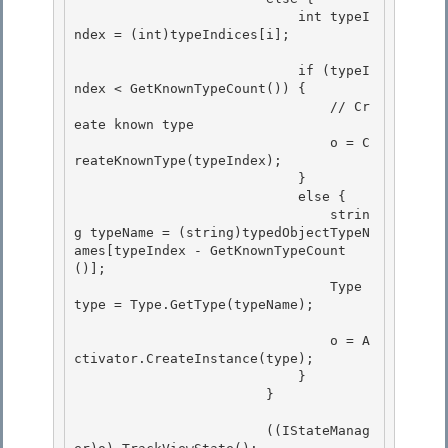
                            int typeI
ndex = (int)typeIndices[i];

                            if (typeI
ndex < GetKnownTypeCount()) {

                                // Cr
eate known type 

                                o = C
reateKnownType(typeIndex); 

                            }

                            else { 

                                strin
g typeName = (string)typedObjectTypeN
ames[typeIndex - GetKnownTypeCount
()];

                                Type 
type = Type.GetType(typeName);

                                o = A
ctivator.CreateInstance(type); 

                            }

                        } 

                        ((IStateManag