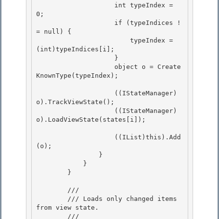
                    int typeIndex = 
0;

                    if (typeIndices !
= null) {

                        typeIndex = 
(int)typeIndices[i];

                    } 

                    object o = Create
KnownType(typeIndex);

                    ((IStateManager)
o).TrackViewState(); 

                    ((IStateManager)
o).LoadViewState(states[i]);

                    ((IList)this).Add
(o);

                }

            }

        } 

        /// 
        /// Loads only changed items 
from view state. 

        /// 