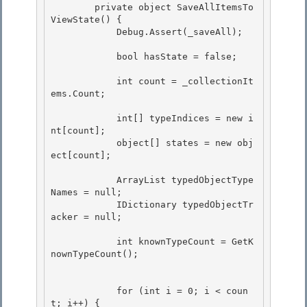
        private object SaveAllItemsTo
ViewState() { 

            Debug.Assert(_saveAll);

            bool hasState = false;

            int count = _collectionIt
ems.Count;

            int[] typeIndices = new i
nt[count];

            object[] states = new obj
ect[count]; 

            ArrayList typedObjectType
Names = null;

            IDictionary typedObjectTr
acker = null; 

            int knownTypeCount = GetK
nownTypeCount();

            for (int i = 0; i < coun
t; i++) {
