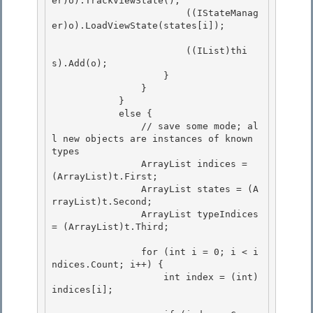
er)o).TrackViewState();

                        ((IStateManag
er)o).LoadViewState(states[i]); 

                        ((IList)thi
s).Add(o);

                    }

                } 

            }

            else { 

                // save some mode; al
l new objects are instances of known 
types 

                ArrayList indices = 
(ArrayList)t.First;

                ArrayList states = (A
rrayList)t.Second; 

                ArrayList typeIndices 
= (ArrayList)t.Third;

                for (int i = 0; i < i
ndices.Count; i++) {

                    int index = (int)
indices[i]; 
