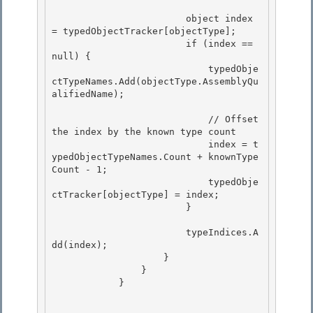
                        object index 
= typedObjectTracker[objectType];

                        if (index == 
null) {

                            typedObje
ctTypeNames.Add(objectType.AssemblyQu
alifiedName);

                            // Offset 
the index by the known type count

                            index = t
ypedObjectTypeNames.Count + knownType
Count - 1; 

                            typedObje
ctTracker[objectType] = index; 

                        }

                        typeIndices.A
dd(index);

                    }

                }

            } 
