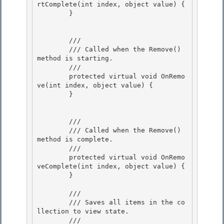
rtComplete(int index, object value) {

        } 

        /// 
        /// Called when the Remove() 
method is starting.

        /// 
        protected virtual void OnRemo
ve(int index, object value) {

        } 

        /// 
        /// Called when the Remove() 
method is complete.

        /// 
        protected virtual void OnRemo
veComplete(int index, object value) {

        }

        /// 
        /// Saves all items in the co
llection to view state.

        /// 