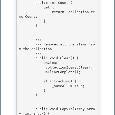
        public int Count {

            get { 

                return _collectionIte
ms.Count; 

            }

        } 

        /// 
        /// Removes all the items fro
m the collection. 

        /// 
        public void Clear() { 

            OnClear(); 

            _collectionItems.Clear();

            OnClearComplete(); 

            if (_tracking) {

                _saveAll = true;

            } 

        }

        public void CopyTo(Array arra
y, int index) {
