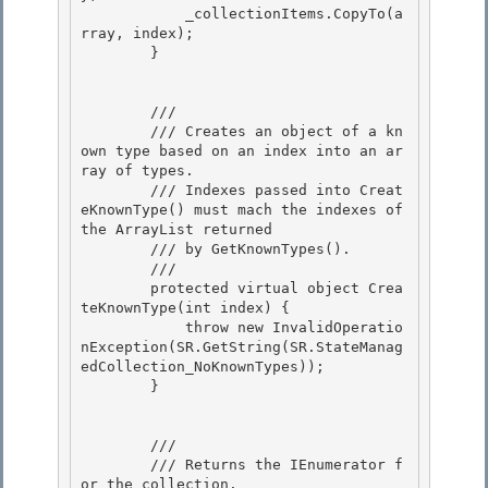
            _collectionItems.CopyTo(a
rray, index); 

        }

        /// 
        /// Creates an object of a kn
own type based on an index into an ar
ray of types.

        /// Indexes passed into Creat
eKnownType() must mach the indexes of 
the ArrayList returned 

        /// by GetKnownTypes(). 

        /// 
        protected virtual object Crea
teKnownType(int index) { 

            throw new InvalidOperatio
nException(SR.GetString(SR.StateManag
edCollection_NoKnownTypes));

        }

        /// 
        /// Returns the IEnumerator f
or the collection. 
