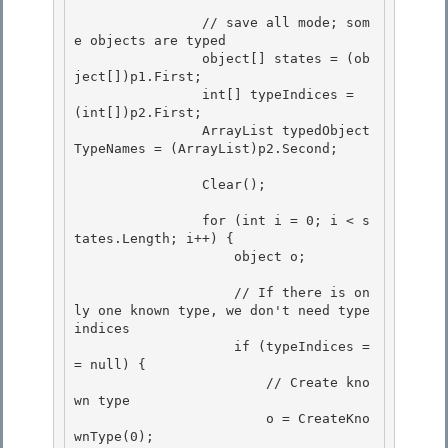
                // save all mode; som
e objects are typed

                object[] states = (ob
ject[])p1.First; 

                int[] typeIndices = 
(int[])p2.First;

                ArrayList typedObject
TypeNames = (ArrayList)p2.Second;

                Clear(); 

                for (int i = 0; i < s
tates.Length; i++) { 

                    object o; 

                    // If there is on
ly one known type, we don't need type 
indices 

                    if (typeIndices =
= null) {

                        // Create kno
wn type

                        o = CreateKno
wnType(0);
