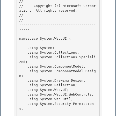
// 
//     Copyright (c) Microsoft Corpor
ation.  All rights reserved.

// 
//-----------------------------------
-------------------------------------
----- 

namespace System.Web.UI { 

    using System;

    using System.Collections; 

    using System.Collections.Speciali
zed;

    using System.ComponentModel;

    using System.ComponentModel.Desig
n;

    using System.Drawing.Design; 

    using System.Reflection;

    using System.Web.UI; 

    using System.Web.UI.WebControls; 

    using System.Web.Util;

    using System.Security.Permission
s; 
