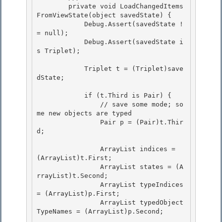
        private void LoadChangedItems
FromViewState(object savedState) { 

            Debug.Assert(savedState !
= null);

            Debug.Assert(savedState i
s Triplet);

            Triplet t = (Triplet)save
dState; 

            if (t.Third is Pair) { 

                // save some mode; so
me new objects are typed 

                Pair p = (Pair)t.Thir
d;

                ArrayList indices = 
(ArrayList)t.First;

                ArrayList states = (A
rrayList)t.Second;

                ArrayList typeIndices 
= (ArrayList)p.First;

                ArrayList typedObject
TypeNames = (ArrayList)p.Second; 
