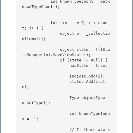
            int knownTypeCount = GetK
nownTypeCount(); 

            for (int i = 0; i < coun
t; i++) { 

                object o = _collectio
nItems[i];

                object state = ((ISta
teManager)o).SaveViewState();

                if (state != null) {

                    hasState = true;

                    indices.Add(i);

                    states.Add(stat
e); 

                    Type objectType = 
o.GetType();

                    int knownTypeInde
x = -1;

                    // If there are k