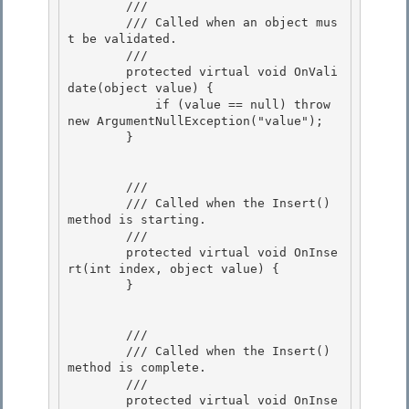
        /// 
        /// Called when an object mus
t be validated. 

        /// 
        protected virtual void OnVali
date(object value) {

            if (value == null) throw 
new ArgumentNullException("value"); 

        }

        /// 
        /// Called when the Insert() 
method is starting.

        /// 
        protected virtual void OnInse
rt(int index, object value) { 

        }

        /// 
        /// Called when the Insert() 
method is complete.

        /// 
        protected virtual void OnInse