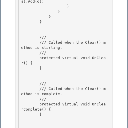
s).Add(o);

                    }

                } 

            }

        } 

        /// 
        /// Called when the Clear() m
ethod is starting.

        /// 
        protected virtual void OnClea
r() {

        } 

        /// 
        /// Called when the Clear() m
ethod is complete.

        /// 
        protected virtual void OnClea
rComplete() {

        }
