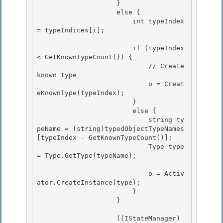
                    } 

                    else {

                        int typeIndex 
= typeIndices[i]; 

                        if (typeIndex 
< GetKnownTypeCount()) {

                            // Create 
known type 

                            o = Creat
eKnownType(typeIndex);

                        }

                        else {

                            string ty
peName = (string)typedObjectTypeNames
[typeIndex - GetKnownTypeCount()]; 

                            Type type 
= Type.GetType(typeName);

                            o = Activ
ator.CreateInstance(type); 

                        }

                    } 

                    ((IStateManager)