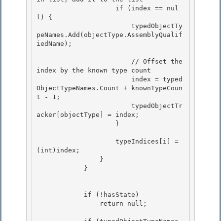
                    if (index == nul
l) {

                        typedObjectTy
peNames.Add(objectType.AssemblyQualif
iedName);

                        // Offset the 
index by the known type count

                        index = typed
ObjectTypeNames.Count + knownTypeCoun
t - 1; 

                        typedObjectTr
acker[objectType] = index; 

                    }

                    typeIndices[i] = 
(int)index;

                }

            }

            if (!hasState) 

                return null; 
