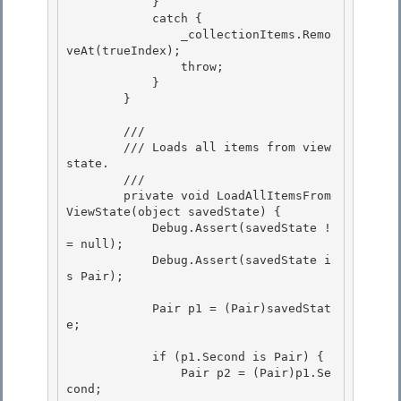
            } 

            catch {

                _collectionItems.Remo
veAt(trueIndex); 

                throw;

            }

        }

        /// 
        /// Loads all items from view 
state. 

        /// 
        private void LoadAllItemsFrom
ViewState(object savedState) {

            Debug.Assert(savedState !
= null); 

            Debug.Assert(savedState i
s Pair);

            Pair p1 = (Pair)savedStat
e;

            if (p1.Second is Pair) {

                Pair p2 = (Pair)p1.Se
cond; 
