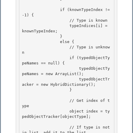
                if (knownTypeIndex != 
-1) {

                    // Type is known 

                    typeIndices[i] = 
knownTypeIndex; 

                }

                else { 

                    // Type is unknow
n

                    if (typedObjectTy
peNames == null) {

                        typedObjectTy
peNames = new ArrayList();

                        typedObjectTr
acker = new HybridDictionary(); 

                    }

                    // Get index of t
ype 

                    object index = ty
pedObjectTracker[objectType];

                    // If type is not 
in list, add it to the list
