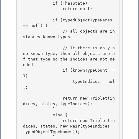
            if (!hasState) 

                return null;

            if (typedObjectTypeNames 
== null) {

                // all objects are in
stances known types

                // If there is only o
ne known type, then all objects are o
f that type so the indices are not ne
eded 

                if (knownTypeCount == 
1)

                    typeIndices = nul
l; 

                return new Triplet(in
dices, states, typeIndices);

            } 

            else {

                return new Triplet(in
dices, states, new Pair(typeIndices, 
typedObjectTypeNames));

            }
