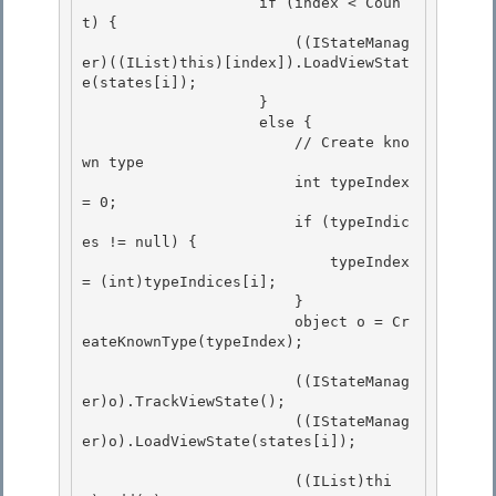
                    if (index < Coun
t) { 

                        ((IStateManag
er)((IList)this)[index]).LoadViewStat
e(states[i]); 

                    }

                    else { 

                        // Create kno
wn type

                        int typeIndex 
= 0;

                        if (typeIndic
es != null) {

                            typeIndex 
= (int)typeIndices[i]; 

                        }

                        object o = Cr
eateKnownType(typeIndex); 

                        ((IStateManag
er)o).TrackViewState();

                        ((IStateManag
er)o).LoadViewState(states[i]); 

                        ((IList)thi