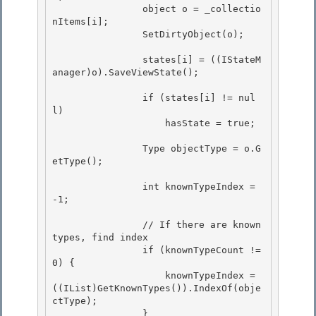
                object o = _collectio
nItems[i]; 

                SetDirtyObject(o); 

                states[i] = ((IStateM
anager)o).SaveViewState(); 

                if (states[i] != nul
l)

                    hasState = true;

                Type objectType = o.G
etType();

                int knownTypeIndex = 
-1; 

                // If there are known 
types, find index 

                if (knownTypeCount != 
0) {

                    knownTypeIndex = 
((IList)GetKnownTypes()).IndexOf(obje
ctType);

                }
