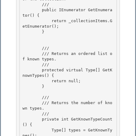
        /// 
        public IEnumerator GetEnumera
tor() {

            return _collectionItems.G
etEnumerator(); 

        }

        /// 
        /// Returns an ordered list o
f known types.

        /// 
        protected virtual Type[] GetK
nownTypes() { 

            return null;

        } 

        /// 
        /// Returns the number of kno
wn types.

        /// 
        private int GetKnownTypeCount
() {

            Type[] types = GetKnownTy
pes(); 
