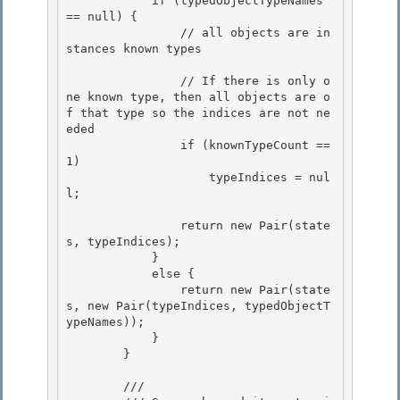
            if (typedObjectTypeNames 
== null) { 

                // all objects are in
stances known types

                // If there is only o
ne known type, then all objects are o
f that type so the indices are not ne
eded

                if (knownTypeCount == 
1) 

                    typeIndices = nul
l;

                return new Pair(state
s, typeIndices); 

            }

            else { 

                return new Pair(state
s, new Pair(typeIndices, typedObjectT
ypeNames));

            }

        }

        /// 