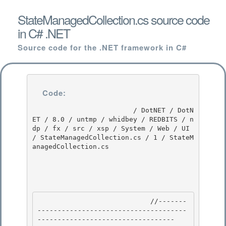
StateManagedCollection.cs source code
in C# .NET
Source code for the .NET framework in C#
Code:
                         / DotNET / DotN
ET / 8.0 / untmp / whidbey / REDBITS / n
dp / fx / src / xsp / System / Web / UI 
/ StateManagedCollection.cs / 1 / StateM
anagedCollection.cs

                            //-------
-------------------------------------
---------------------------------- 
