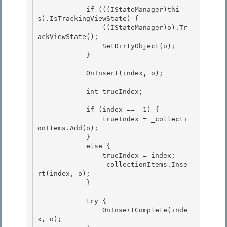
            if (((IStateManager)thi
s).IsTrackingViewState) { 

                ((IStateManager)o).Tr
ackViewState(); 

                SetDirtyObject(o);

            } 

            OnInsert(index, o);

            int trueIndex; 

            if (index == -1) { 

                trueIndex = _collecti
onItems.Add(o); 

            }

            else { 

                trueIndex = index;

                _collectionItems.Inse
rt(index, o);

            }

            try {

                OnInsertComplete(inde
x, o); 
