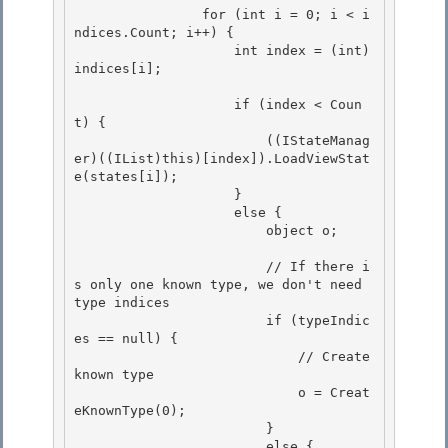
                for (int i = 0; i < i
ndices.Count; i++) { 

                    int index = (int)
indices[i]; 

                    if (index < Coun
t) { 

                        ((IStateManag
er)((IList)this)[index]).LoadViewStat
e(states[i]);

                    }

                    else {

                        object o; 

                        // If there i
s only one known type, we don't need 
type indices 

                        if (typeIndic
es == null) { 

                            // Create 
known type

                            o = Creat
eKnownType(0); 

                        }

                        else {
