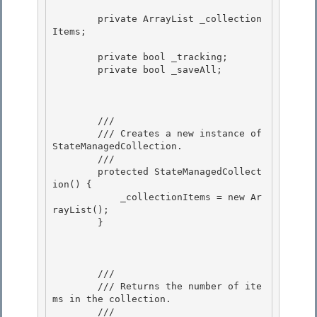
        private ArrayList _collection
Items; 

        private bool _tracking; 

        private bool _saveAll; 

        /// 
        /// Creates a new instance of 
StateManagedCollection.

        /// 
        protected StateManagedCollect
ion() {

            _collectionItems = new Ar
rayList(); 

        } 

        /// 
        /// Returns the number of ite
ms in the collection.

        /// 