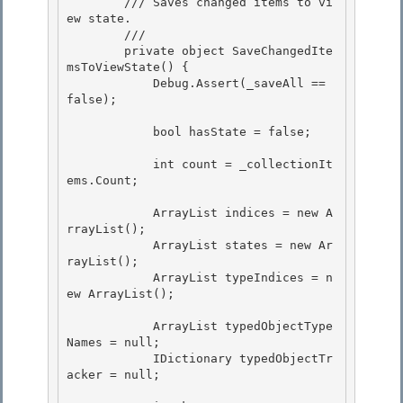
        /// Saves changed items to vi
ew state. 

        /// 
        private object SaveChangedIte
msToViewState() {

            Debug.Assert(_saveAll == 
false); 

            bool hasState = false;

            int count = _collectionIt
ems.Count; 

            ArrayList indices = new A
rrayList(); 

            ArrayList states = new Ar
rayList(); 

            ArrayList typeIndices = n
ew ArrayList();

            ArrayList typedObjectType
Names = null;

            IDictionary typedObjectTr
acker = null;
