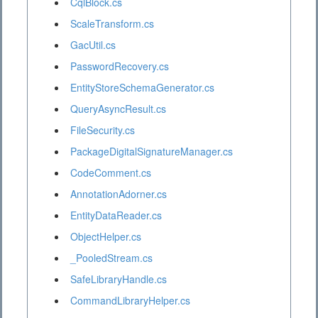
CqlBlock.cs
ScaleTransform.cs
GacUtil.cs
PasswordRecovery.cs
EntityStoreSchemaGenerator.cs
QueryAsyncResult.cs
FileSecurity.cs
PackageDigitalSignatureManager.cs
CodeComment.cs
AnnotationAdorner.cs
EntityDataReader.cs
ObjectHelper.cs
_PooledStream.cs
SafeLibraryHandle.cs
CommandLibraryHelper.cs