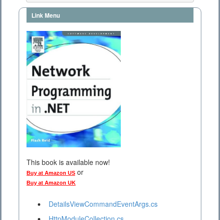
Link Menu
This book is available now!
or
Buy at Amazon US
Buy at Amazon UK
DetailsViewCommandEventArgs.cs
HttpModuleCollection.cs