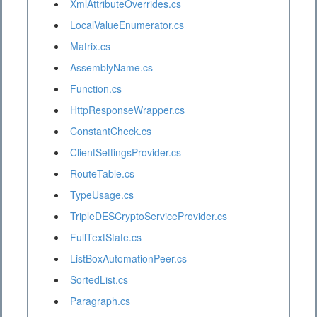
XmlAttributeOverrides.cs
LocalValueEnumerator.cs
Matrix.cs
AssemblyName.cs
Function.cs
HttpResponseWrapper.cs
ConstantCheck.cs
ClientSettingsProvider.cs
RouteTable.cs
TypeUsage.cs
TripleDESCryptoServiceProvider.cs
FullTextState.cs
ListBoxAutomationPeer.cs
SortedList.cs
Paragraph.cs