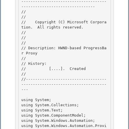
-------------------------------------
-------------------------------- 

//

// 
//    Copyright (C) Microsoft Corpora
tion.  All rights reserved.

// 
//

// 

// Description: HWND-based ProgressBa
r Proxy 

//

// History: 

//          [....].  Created

//

//-----------------------------------
-------------------------------------
---

using System;

using System.Collections; 

using System.Text; 

using System.ComponentModel;

using System.Windows.Automation; 

using System.Windows.Automation.Provi