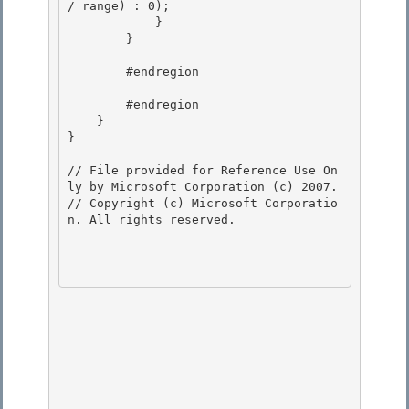
/ range) : 0); 

            } 

        }

        #endregion

        #endregion

    } 

}

// File provided for Reference Use On
ly by Microsoft Corporation (c) 2007.

// Copyright (c) Microsoft Corporatio
n. All rights reserved.
