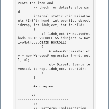
reate the item and

        // check for details afterwar
d. 

        internal static void RaiseEve
nts (IntPtr hwnd, int eventId, object 
idProp, int idObject, int idChild) 

        {

            if (idObject != NativeMet
hods.OBJID_VSCROLL && idObject != Nat
iveMethods.OBJID_HSCROLL) 

            {

                WindowsProgressBar wt
v = new WindowsProgressBar (hwnd, nul
l, 0);

                wtv.DispatchEvents (e
ventId, idProp, idObject, idChild);

            } 

        }

        #endregion 

       //----------------------------
-------------------------- 

        //

        //  Patterns Implementation
