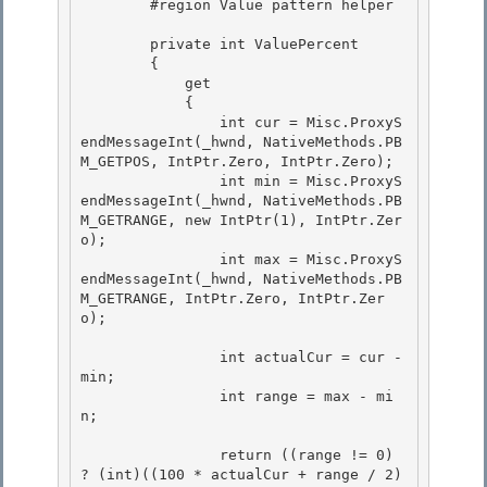
        #region Value pattern helper

        private int ValuePercent 

        {

            get 

            { 

                int cur = Misc.ProxyS
endMessageInt(_hwnd, NativeMethods.PB
M_GETPOS, IntPtr.Zero, IntPtr.Zero);

                int min = Misc.ProxyS
endMessageInt(_hwnd, NativeMethods.PB
M_GETRANGE, new IntPtr(1), IntPtr.Zer
o); 

                int max = Misc.ProxyS
endMessageInt(_hwnd, NativeMethods.PB
M_GETRANGE, IntPtr.Zero, IntPtr.Zer
o);

                int actualCur = cur - 
min;

                int range = max - mi
n; 

                return ((range != 0) 
? (int)((100 * actualCur + range / 2) 