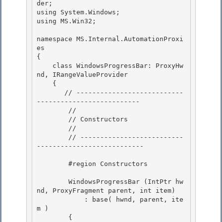
der;

using System.Windows;

using MS.Win32;

namespace MS.Internal.AutomationProxi
es

{ 

    class WindowsProgressBar: ProxyHw
nd, IRangeValueProvider 

    {

       // ---------------------------
-------------------------- 

        //

        // Constructors

        //

        // --------------------------
--------------------------- 

        #region Constructors 

        WindowsProgressBar (IntPtr hw
nd, ProxyFragment parent, int item)

            : base( hwnd, parent, ite
m ) 

        {
