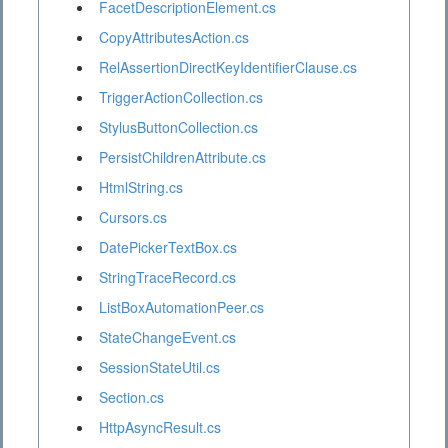
FacetDescriptionElement.cs
CopyAttributesAction.cs
RelAssertionDirectKeyIdentifierClause.cs
TriggerActionCollection.cs
StylusButtonCollection.cs
PersistChildrenAttribute.cs
HtmlString.cs
Cursors.cs
DatePickerTextBox.cs
StringTraceRecord.cs
ListBoxAutomationPeer.cs
StateChangeEvent.cs
SessionStateUtil.cs
Section.cs
HttpAsyncResult.cs