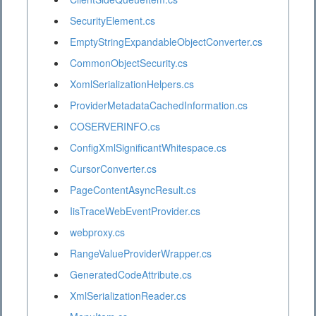
SecurityElement.cs
EmptyStringExpandableObjectConverter.cs
CommonObjectSecurity.cs
XomlSerializationHelpers.cs
ProviderMetadataCachedInformation.cs
COSERVERINFO.cs
ConfigXmlSignificantWhitespace.cs
CursorConverter.cs
PageContentAsyncResult.cs
IisTraceWebEventProvider.cs
webproxy.cs
RangeValueProviderWrapper.cs
GeneratedCodeAttribute.cs
XmlSerializationReader.cs