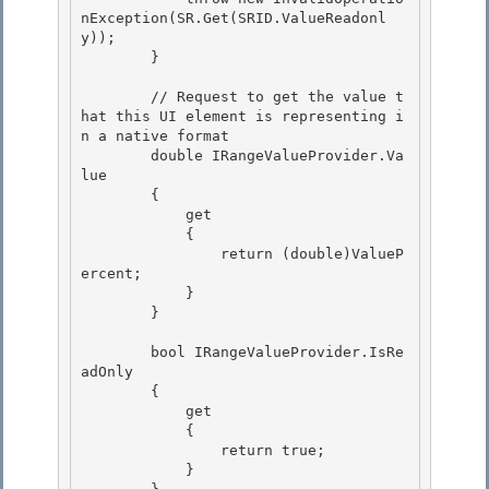
nException(SR.Get(SRID.ValueReadonl
y));

        } 

        // Request to get the value t
hat this UI element is representing i
n a native format 

        double IRangeValueProvider.Va
lue 

        {

            get 

            {

                return (double)ValueP
ercent;

            }

        } 

        bool IRangeValueProvider.IsRe
adOnly 

        { 

            get

            { 

                return true;

            }
