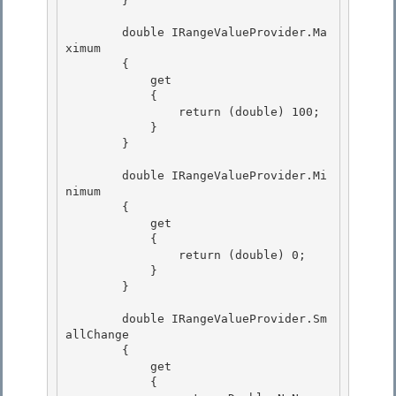
        }

        double IRangeValueProvider.Ma
ximum

        { 

            get 

            {

                return (double) 100; 

            }

        }

        double IRangeValueProvider.Mi
nimum 

        {

            get 

            { 

                return (double) 0;

            } 

        }

        double IRangeValueProvider.Sm
allChange

        { 

            get

            { 
