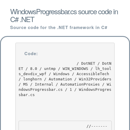
WindowsProgressbar.cs source code in
C# .NET
Source code for the .NET framework in C#
Code:
                         / DotNET / DotN
ET / 8.0 / untmp / WIN_WINDOWS / lh_tool
s_devdiv_wpf / Windows / AccessibleTech 
/ longhorn / Automation / Win32Providers 
/ MS / Internal / AutomationProxies / Wi
ndowsProgressbar.cs / 1 / WindowsProgres
sbar.cs

                            //-------