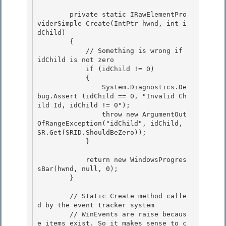
        private static IRawElementPro
viderSimple Create(IntPtr hwnd, int i
dChild)

        {

            // Something is wrong if 
idChild is not zero

            if (idChild != 0) 

            {

                System.Diagnostics.De
bug.Assert (idChild == 0, "Invalid Ch
ild Id, idChild != 0"); 

                throw new ArgumentOut
OfRangeException("idChild", idChild, 
SR.Get(SRID.ShouldBeZero)); 

            }

            return new WindowsProgres
sBar(hwnd, null, 0);

        }

        // Static Create method calle
d by the event tracker system 

        // WinEvents are raise becaus
e items exist. So it makes sense to c