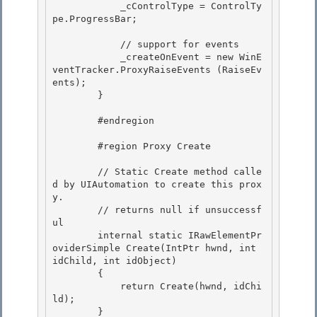
            _cControlType = ControlTy
pe.ProgressBar;

            // support for events 

            _createOnEvent = new WinE
ventTracker.ProxyRaiseEvents (RaiseEv
ents);

        } 

        #endregion

        #region Proxy Create

        // Static Create method calle
d by UIAutomation to create this prox
y.

        // returns null if unsuccessf
ul 

        internal static IRawElementPr
oviderSimple Create(IntPtr hwnd, int 
idChild, int idObject)

        { 

            return Create(hwnd, idChi
ld); 

        }
