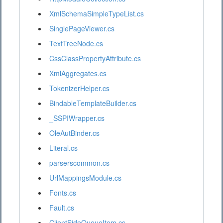
XmlSchemaSimpleTypeList.cs
SinglePageViewer.cs
TextTreeNode.cs
CssClassPropertyAttribute.cs
XmlAggregates.cs
TokenizerHelper.cs
BindableTemplateBuilder.cs
_SSPIWrapper.cs
OleAutBinder.cs
Literal.cs
parserscommon.cs
UrlMappingsModule.cs
Fonts.cs
Fault.cs
ClientSideQueueItem.cs