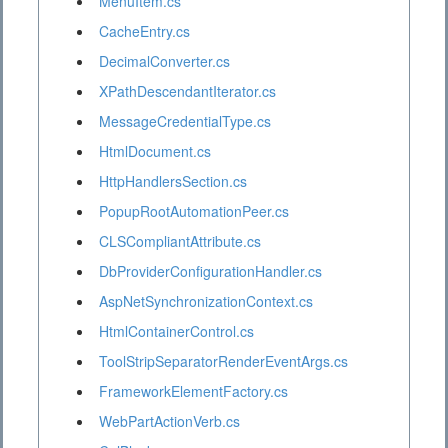
MenuItem.cs
CacheEntry.cs
DecimalConverter.cs
XPathDescendantIterator.cs
MessageCredentialType.cs
HtmlDocument.cs
HttpHandlersSection.cs
PopupRootAutomationPeer.cs
CLSCompliantAttribute.cs
DbProviderConfigurationHandler.cs
AspNetSynchronizationContext.cs
HtmlContainerControl.cs
ToolStripSeparatorRenderEventArgs.cs
FrameworkElementFactory.cs
WebPartActionVerb.cs