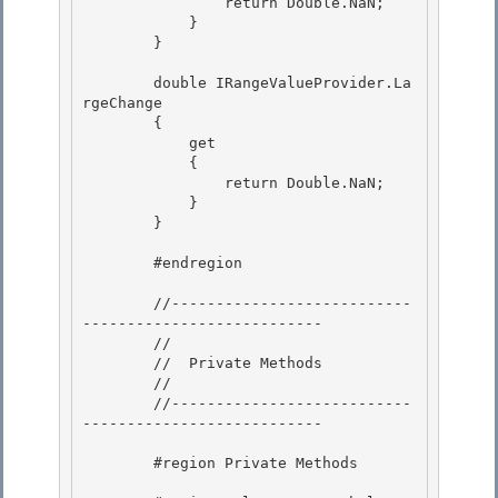
                return Double.NaN; 

            }

        } 

        double IRangeValueProvider.La
rgeChange

        {

            get 

            {

                return Double.NaN; 

            } 

        }

        #endregion

        //---------------------------
---------------------------

        // 

        //  Private Methods

        // 

        //---------------------------
--------------------------- 

        #region Private Methods 
