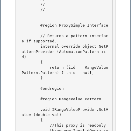
        //

        //---------------------------
-------------------------- 

        #region ProxySimple Interface 

        // Returns a pattern interfac
e if supported.

        internal override object GetP
atternProvider (AutomationPattern ii
d) 

        {

            return (iid == RangeValue
Pattern.Pattern) ? this : null;

        }

        #endregion

        #region RangeValue Pattern 

        void IRangeValueProvider.SetV
alue (double val) 

        {

            //This proxy is readonly

            throw new InvalidOperatio