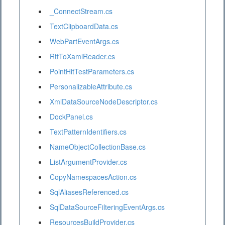
_ConnectStream.cs
TextClipboardData.cs
WebPartEventArgs.cs
RtfToXamlReader.cs
PointHitTestParameters.cs
PersonalizableAttribute.cs
XmlDataSourceNodeDescriptor.cs
DockPanel.cs
TextPatternIdentifiers.cs
NameObjectCollectionBase.cs
ListArgumentProvider.cs
CopyNamespacesAction.cs
SqlAliasesReferenced.cs
SqlDataSourceFilteringEventArgs.cs
ResourcesBuildProvider.cs