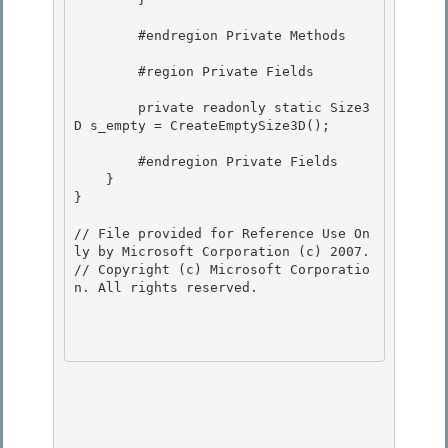
        #endregion Private Methods

        #region Private Fields

        private readonly static Size3
D s_empty = CreateEmptySize3D(); 

        #endregion Private Fields 

    }

}

// File provided for Reference Use On
ly by Microsoft Corporation (c) 2007.

// Copyright (c) Microsoft Corporatio
n. All rights reserved.
