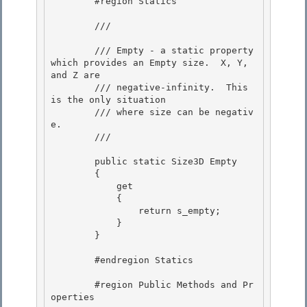
        #region Statics

        /// 
        /// Empty - a static property 
which provides an Empty size.  X, Y, 
and Z are 

        /// negative-infinity.  This 
is the only situation

        /// where size can be negativ
e. 

        /// 
        public static Size3D Empty

        { 

            get

            {

                return s_empty;

            } 

        }

        #endregion Statics 

        #region Public Methods and Pr
operties 
