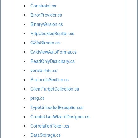
Constraint.cs
ErrorProvider.cs
BinaryVersion.cs
HttpCookiesSection.cs
GZipStream.cs
GridViewAutoFormat.cs
ReadOnlyDictionary.cs
versioninfo.cs
ProtocolsSection.cs
ClientTargetCollection.cs
ping.cs
TypeUnloadedException.cs
CreateUserWizardDesigner.cs
CorrelationToken.cs
DataStorage.cs