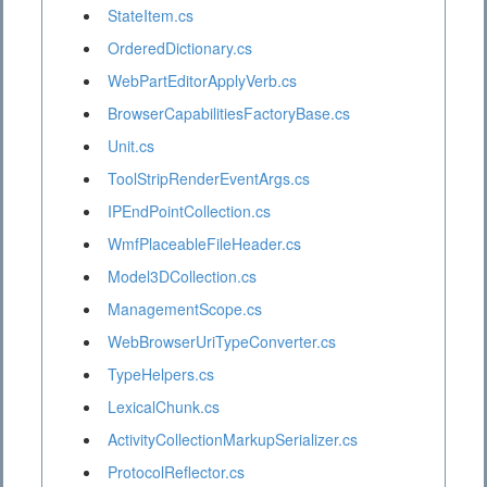
StateItem.cs
OrderedDictionary.cs
WebPartEditorApplyVerb.cs
BrowserCapabilitiesFactoryBase.cs
Unit.cs
ToolStripRenderEventArgs.cs
IPEndPointCollection.cs
WmfPlaceableFileHeader.cs
Model3DCollection.cs
ManagementScope.cs
WebBrowserUriTypeConverter.cs
TypeHelpers.cs
LexicalChunk.cs
ActivityCollectionMarkupSerializer.cs
ProtocolReflector.cs