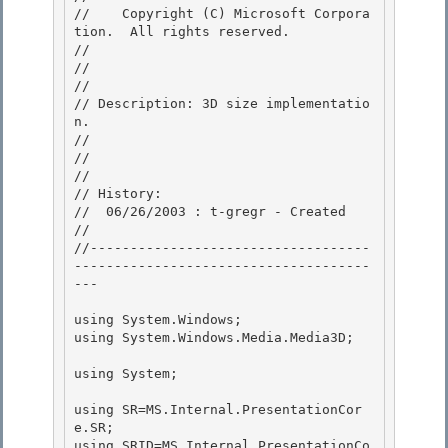
//    Copyright (C) Microsoft Corpora
tion.  All rights reserved.

// 
//

// 

// Description: 3D size implementatio
n. 

//

// 

//

// History:

//  06/26/2003 : t-gregr - Created

// 

//-----------------------------------
-------------------------------------
---

using System.Windows; 

using System.Windows.Media.Media3D;

using System;

using SR=MS.Internal.PresentationCor
e.SR;

using SRID=MS.Internal.PresentationCo