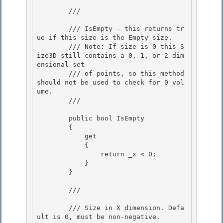
        /// 
        /// IsEmpty - this returns tr
ue if this size is the Empty size.

        /// Note: If size is 0 this S
ize3D still contains a 0, 1, or 2 dim
ensional set 

        /// of points, so this method 
should not be used to check for 0 vol
ume.

        /// 
        public bool IsEmpty 

        {

            get 

            {

                return _x < 0;

            }

        } 

        /// 
        /// Size in X dimension. Defa
ult is 0, must be non-negative. 
