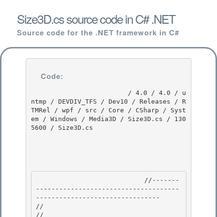
Size3D.cs source code in C# .NET
Source code for the .NET framework in C#
Code:
                         / 4.0 / 4.0 / u
ntmp / DEVDIV_TFS / Dev10 / Releases / R
TMRel / wpf / src / Core / CSharp / Syst
em / Windows / Media3D / Size3D.cs / 130
5600 / Size3D.cs

                            //-------
-------------------------------------
-------------------------------- 

//

// 