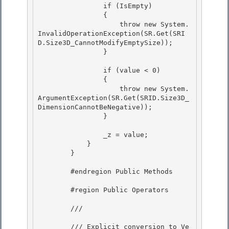
                if (IsEmpty)

                { 

                    throw new System.
InvalidOperationException(SR.Get(SRI
D.Size3D_CannotModifyEmptySize)); 

                }

                if (value < 0)

                {

                    throw new System.
ArgumentException(SR.Get(SRID.Size3D_
DimensionCannotBeNegative));

                } 

                _z = value; 

            } 

        }

        #endregion Public Methods

        #region Public Operators

        /// 
        /// Explicit conversion to Ve