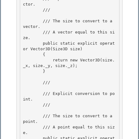
ctor. 

        /// 
        /// 
The size to convert to a 
vector.

        /// 
A vector equal to this si
ze.
        public static explicit operat
or Vector3D(Size3D size)

        {

            return new Vector3D(size.
_x, size._y, size._z);

        } 

        /// 
        /// Explicit conversion to po
int. 

        /// 
        /// 
The size to convert to a 
point. 

        /// 
A point equal to this siz
e.
        public static explicit operat