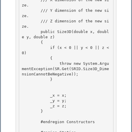
ze.

        /// 
Y dimension of the new si
ze.

        /// 
Z dimension of the new si
ze.

        public Size3D(double x, doubl
e y, double z) 

        {

            if (x < 0 || y < 0 || z < 
0) 

            { 

                throw new System.Argu
mentException(SR.Get(SRID.Size3D_Dime
nsionCannotBeNegative));

            } 

            _x = x;

            _y = y; 

            _z = z;

        } 

        #endregion Constructors
