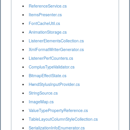
ReferenceService.cs
ItemsPresenter.cs
FontCacheUtil.cs
AnimationStorage.cs
ListenerElementsCollection.cs
XmlFormatWriterGenerator.cs
ListenerPerfCounters.cs
ComplusTypeValidator.cs
BitmapEffectState.cs
HwndStylusInputProvider.cs
StringSource.cs
ImageMap.cs
ValueTypePropertyReference.cs
TableLayoutColumnStyleCollection.cs
SerializationInfoEnumerator.cs