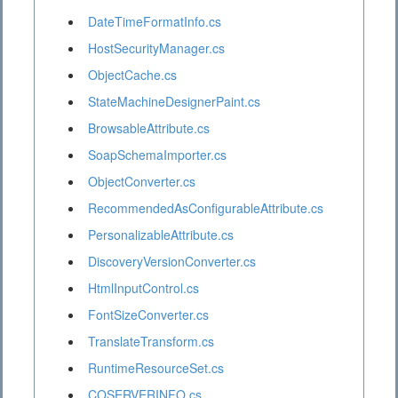
DateTimeFormatInfo.cs
HostSecurityManager.cs
ObjectCache.cs
StateMachineDesignerPaint.cs
BrowsableAttribute.cs
SoapSchemaImporter.cs
ObjectConverter.cs
RecommendedAsConfigurableAttribute.cs
PersonalizableAttribute.cs
DiscoveryVersionConverter.cs
HtmlInputControl.cs
FontSizeConverter.cs
TranslateTransform.cs
RuntimeResourceSet.cs
COSERVERINFO.cs