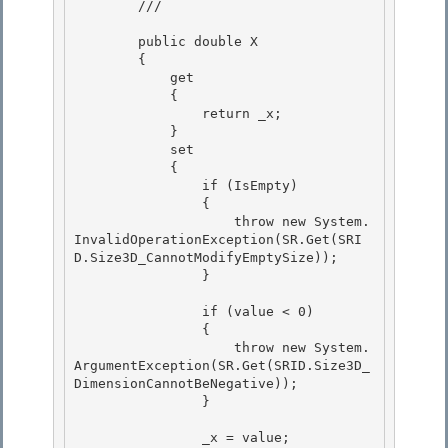
        /// 
        public double X 

        {

            get

            {

                return _x; 

            }

            set 

            { 

                if (IsEmpty)

                { 

                    throw new System.
InvalidOperationException(SR.Get(SRI
D.Size3D_CannotModifyEmptySize));

                }

                if (value < 0) 

                {

                    throw new System.
ArgumentException(SR.Get(SRID.Size3D_
DimensionCannotBeNegative)); 

                } 

                _x = value; 
