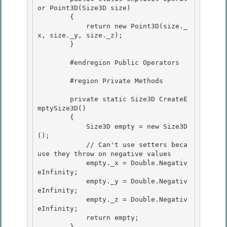
or Point3D(Size3D size)

        {

            return new Point3D(size._
x, size._y, size._z); 

        }

        #endregion Public Operators 

        #region Private Methods 

        private static Size3D CreateE
mptySize3D()

        {

            Size3D empty = new Size3D
(); 

            // Can't use setters beca
use they throw on negative values

            empty._x = Double.Negativ
eInfinity; 

            empty._y = Double.Negativ
eInfinity; 

            empty._z = Double.Negativ
eInfinity;

            return empty; 

        }
