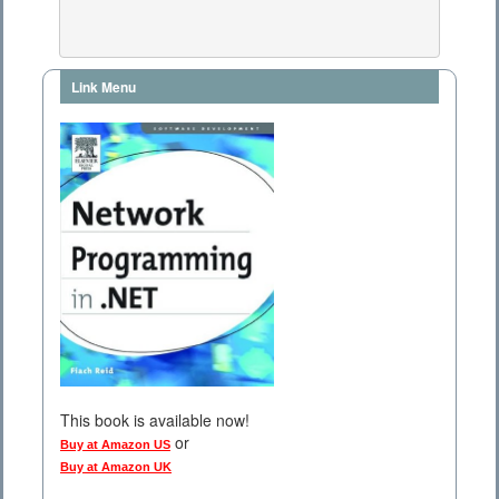
Link Menu
This book is available now!
or
Buy at Amazon US
Buy at Amazon UK