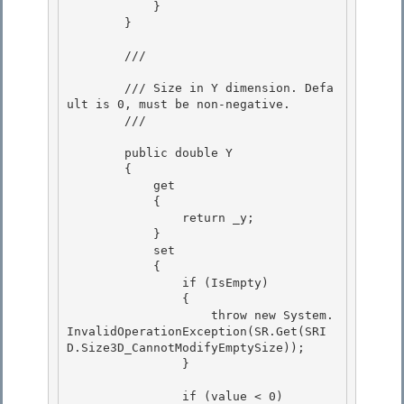
            }

        }

        /// 
        /// Size in Y dimension. Defa
ult is 0, must be non-negative.

        /// 
        public double Y 

        {

            get 

            {

                return _y;

            }

            set 

            {

                if (IsEmpty) 

                { 

                    throw new System.
InvalidOperationException(SR.Get(SRI
D.Size3D_CannotModifyEmptySize));

                } 

                if (value < 0)
