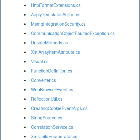
HttpFormatExtensions.cs
ApplyTemplatesAction.cs
MsmqIntegrationSecurity.cs
CommunicationObjectFaultedException.cs
UnsafeMethods.cs
XmlArrayItemAttribute.cs
Visual.cs
FunctionDefinition.cs
Converter.cs
WebBrowserEvent.cs
ReflectionUtil.cs
CreatingCookieEventArgs.cs
StringSource.cs
CorrelationService.cs
XmlChildEnumerator.cs