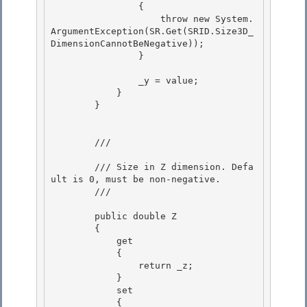
                {

                    throw new System.
ArgumentException(SR.Get(SRID.Size3D_
DimensionCannotBeNegative)); 

                }

                _y = value; 

            }

        } 

        /// 
        /// Size in Z dimension. Defa
ult is 0, must be non-negative. 

        /// 
        public double Z 

        { 

            get

            { 

                return _z;

            }

            set

            { 
