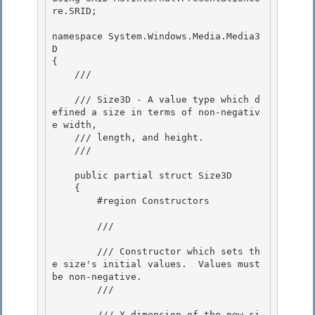
re.SRID; 

namespace System.Windows.Media.Media3
D 

{ 

    /// 
    /// Size3D - A value type which d
efined a size in terms of non-negativ
e width, 

    /// length, and height.

    /// 
    public partial struct Size3D

    { 

        #region Constructors

        /// 
        /// Constructor which sets th
e size's initial values.  Values must 
be non-negative.

        /// 
        /// 
X dimension of the new si