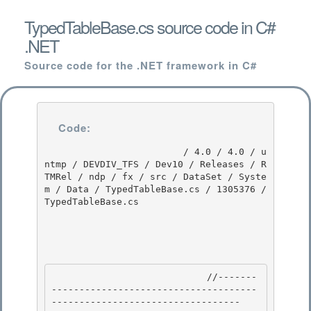
TypedTableBase.cs source code in C#
.NET
Source code for the .NET framework in C#
Code:
                         / 4.0 / 4.0 / u
ntmp / DEVDIV_TFS / Dev10 / Releases / R
TMRel / ndp / fx / src / DataSet / Syste
m / Data / TypedTableBase.cs / 1305376 / 
TypedTableBase.cs

                            //-------
-------------------------------------
---------------------------------- 
