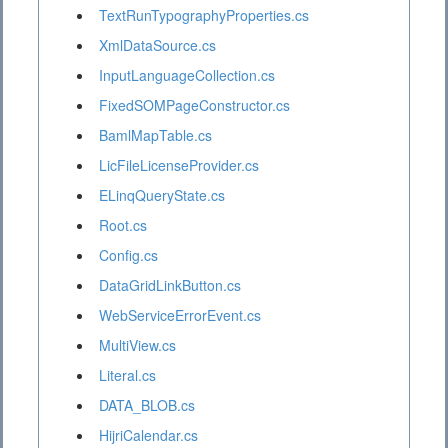
TextRunTypographyProperties.cs
XmlDataSource.cs
InputLanguageCollection.cs
FixedSOMPageConstructor.cs
BamlMapTable.cs
LicFileLicenseProvider.cs
ELinqQueryState.cs
Root.cs
Config.cs
DataGridLinkButton.cs
WebServiceErrorEvent.cs
MultiView.cs
Literal.cs
DATA_BLOB.cs
HijriCalendar.cs