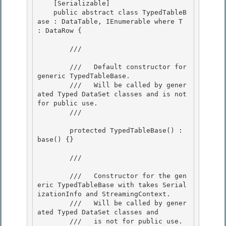
    [Serializable]

    public abstract class TypedTableB
ase
 : DataTable, IEnumerable
 where T 
: DataRow {

        /// 
        ///   Default constructor for 
generic TypedTableBase. 

        ///   Will be called by gener
ated Typed DataSet classes and is not 
for public use. 

        /// 
        protected TypedTableBase() : 
base() {} 

        /// 
        ///   Constructor for the gen
eric TypedTableBase with takes Serial
izationInfo and StreamingContext.

        ///   Will be called by gener
ated Typed DataSet classes and 

        ///   is not for public use.
