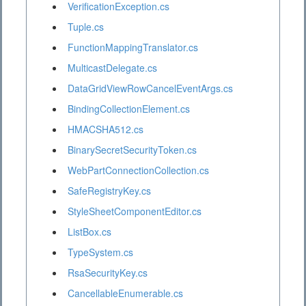
VerificationException.cs
Tuple.cs
FunctionMappingTranslator.cs
MulticastDelegate.cs
DataGridViewRowCancelEventArgs.cs
BindingCollectionElement.cs
HMACSHA512.cs
BinarySecretSecurityToken.cs
WebPartConnectionCollection.cs
SafeRegistryKey.cs
StyleSheetComponentEditor.cs
ListBox.cs
TypeSystem.cs
RsaSecurityKey.cs
CancellableEnumerable.cs