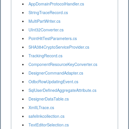
AppDomainProtocolHandler.cs
StringTraceRecord.cs
MultiPartWriter.cs
UInt32Converter.cs
PointHitTestParameters.cs
SHA384CryptoServiceProvider.cs
TrackingRecord.cs
ComponentResourceKeyConverter.cs
DesignerCommandAdapter.cs
OdbcRowUpdatingEvent.cs
SqlUserDefinedAggregateAttribute.cs
DesignerDataTable.cs
XmlILTrace.cs
safelinkcollection.cs
TextEditorSelection.cs