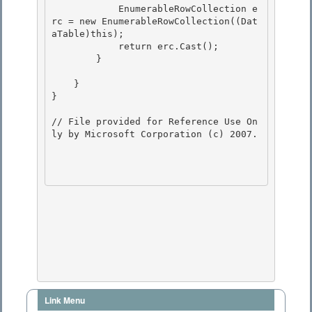
            EnumerableRowCollection
 e
rc = new EnumerableRowCollection
((Dat
aTable)this);

            return erc.Cast
();

        }

    }

} 

// File provided for Reference Use On
ly by Microsoft Corporation (c) 2007.

Link Menu