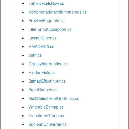
TableDetailsRow.cs
oledbmetadatacolumnnames.cs
PreviewPageInfo.cs
FileFormatException.cs
LassoHelper.cs
HMACMD5.cs
path.cs
DisplayInformation.cs
HiddenField.cs
BitmapEffectInput.cs
PageRanges.cs
MultiSelectRootGridEntry.cs
WriteableBitmap.cs
TransformGroup.cs
BooleanConverter.cs