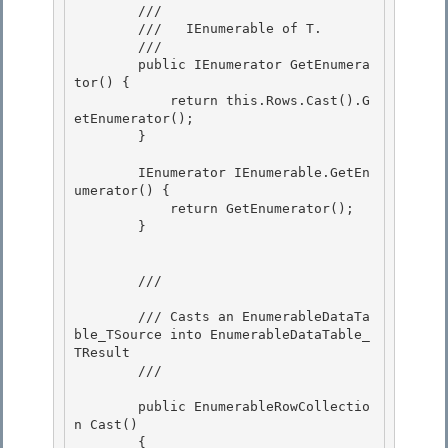
        /// 
        ///   IEnumerable of T.

        /// 
        public IEnumerator
 GetEnumera
tor() {

            return this.Rows.Cast
().G
etEnumerator(); 

        } 

        IEnumerator IEnumerable.GetEn
umerator() { 

            return GetEnumerator();

        }

        /// 
        /// Casts an EnumerableDataTa
ble_TSource into EnumerableDataTable_
TResult 

        /// 
        public EnumerableRowCollectio
n
 Cast
()

        { 
