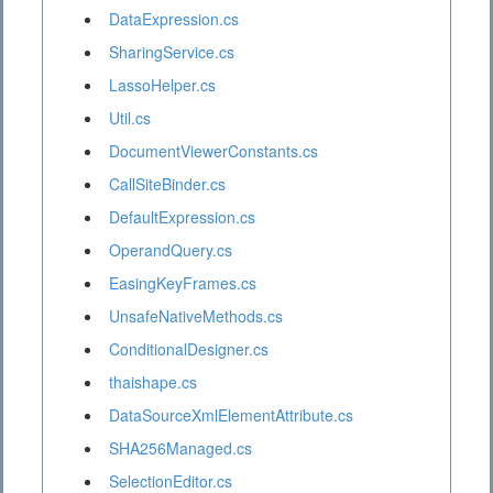
DataExpression.cs
SharingService.cs
LassoHelper.cs
Util.cs
DocumentViewerConstants.cs
CallSiteBinder.cs
DefaultExpression.cs
OperandQuery.cs
EasingKeyFrames.cs
UnsafeNativeMethods.cs
ConditionalDesigner.cs
thaishape.cs
DataSourceXmlElementAttribute.cs
SHA256Managed.cs
SelectionEditor.cs