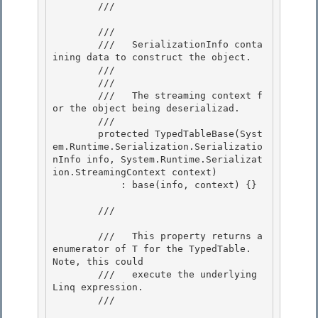
        /// 
        /// 
        ///   SerializationInfo conta
ining data to construct the object.

        ///  

        /// 
        ///   The streaming context f
or the object being deserializad.

        /// 

        protected TypedTableBase(Syst
em.Runtime.Serialization.Serializatio
nInfo info, System.Runtime.Serializat
ion.StreamingContext context) 

            : base(info, context) {}

        /// 
        ///   This property returns a 
enumerator of T for the TypedTable.  
Note, this could

        ///   execute the underlying 
Linq expression. 

        /// 