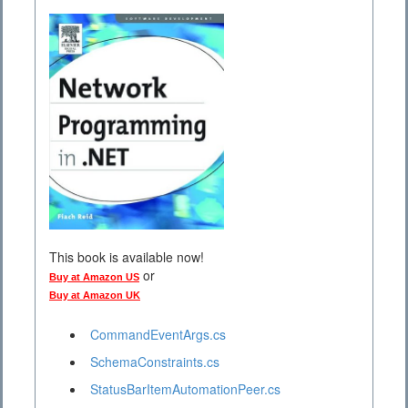
This book is available now!
or
Buy at Amazon US
Buy at Amazon UK
CommandEventArgs.cs
SchemaConstraints.cs
StatusBarItemAutomationPeer.cs