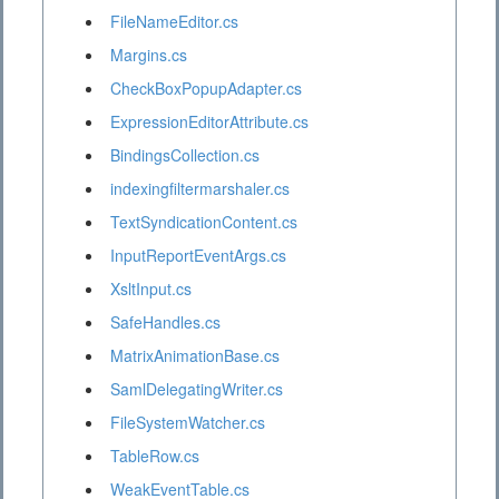
FileNameEditor.cs
Margins.cs
CheckBoxPopupAdapter.cs
ExpressionEditorAttribute.cs
BindingsCollection.cs
indexingfiltermarshaler.cs
TextSyndicationContent.cs
InputReportEventArgs.cs
XsltInput.cs
SafeHandles.cs
MatrixAnimationBase.cs
SamlDelegatingWriter.cs
FileSystemWatcher.cs
TableRow.cs
WeakEventTable.cs