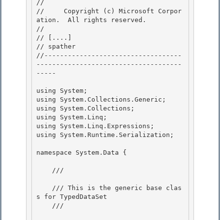
// 
//     Copyright (c) Microsoft Corpor
ation.  All rights reserved.

// 
// 
[....]
// 
spather
//-----------------------------------
-------------------------------------
----- 

using System;

using System.Collections.Generic; 

using System.Collections;

using System.Linq;

using System.Linq.Expressions;

using System.Runtime.Serialization; 

namespace System.Data { 

    /// 
    /// This is the generic base clas
s for TypedDataSet 

    /// 