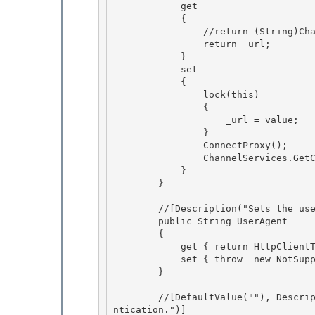
            get

            { 

                //return (String)ChannelServices.GetChannelSinkProperties(_tp)["Url"];

                return _url; 

            } 

            set

            { 

                lock(this)

                {

                    _url = value;

                } 

                ConnectProxy();

                ChannelServices.GetChannelSinkProperties(_tp)["url"] = value; 

            } 

        }

        //[Description("Sets the user agent http header for the request.")]

        public String UserAgent

        {

            get { return HttpClientTransportSink.UserAgent;} 

            set { throw  new NotSupportedException(); }

        } 

        //[DefaultValue(""), Description("The user name to be sent for basic and digest authe
ntication.")]
