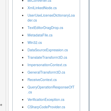
BitConverter.cs
XmlLinkedNode.cs
UserUseLicenseDictionaryLoa
der.cs
TextEditorDragDrop.cs
MetadataFile.cs
Win32.cs
DataSourceExpression.cs
TranslateTransform3D.cs
ImpersonationContext.cs
GeneralTransform3D.cs
ReceiveContext.cs
QueryOperationResponseOfT
.cs
VerificationException.cs
CSharpCodeProvider.cs