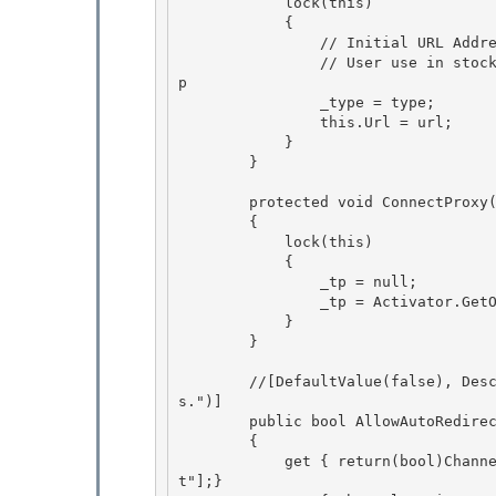
            lock(this)

            {

                // Initial URL Address embedded during codegen i.e. SUDSGenerator

                // User use in stockQuote.Url = "http://............." which reconnects the t
p 

                _type = type;

                this.Url = url; 

            } 

        }

        protected void ConnectProxy()

        {

            lock(this)

            { 

                _tp = null;

                _tp = Activator.GetObject(_type, _url); 

            } 

        }

        //[DefaultValue(false), Description("Enable automatic handling of server redirect
s.")]

        public bool AllowAutoRedirect

        {

            get { return(bool)ChannelServices.GetChannelSinkProperties(_tp)["allowautoredirec
t"];} 
