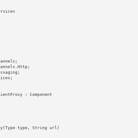
rvices
