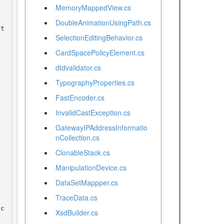
MemoryMappedView.cs
DoubleAnimationUsingPath.cs
SelectionEditingBehavior.cs
CardSpacePolicyElement.cs
dtdvalidator.cs
TypographyProperties.cs
FastEncoder.cs
InvalidCastException.cs
GatewayIPAddressInformatio
nCollection.cs
ClonableStack.cs
ManipulationDevice.cs
DataSetMappper.cs
TraceData.cs
XsdBuilder.cs