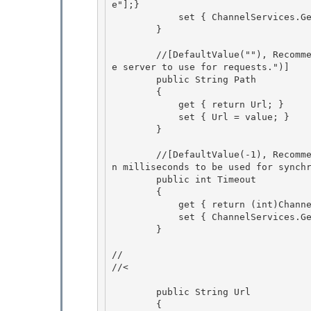
e"];} 

            set { ChannelServices.GetChannelSinkProperties(_tp)["preauthenticate"] = value;}

        } 

        //[DefaultValue(""), RecommendedAsConfigurable(true), Description("The base URL to th
e server to use for requests.")]

        public String Path

        { 

            get { return Url; }

            set { Url = value; } 

        } 

        //[DefaultValue(-1), RecommendedAsConfigurable(true), Description("Sets the timeout i
n milliseconds to be used for synchr
        public int Timeout

        {

            get { return (int)ChannelServices.GetChannelSinkProperties(_tp)["timeout"];}

            set { ChannelServices.GetChannelSinkProperties(_tp)["timeout"] = value;} 

        }

// 

//<

        public String Url

        {
