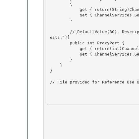
        { 

            get { return(String)ChannelServices.GetChannelSinkProperties(_tp)["proxyname"];}

            set { ChannelServices.GetChannelSinkProperties(_tp)["Proxyname"] = value;} 

        } 

        //[DefaultValue(80), Description("The port number of the proxy server to use for requ
ests.")] 

        public int ProxyPort {

            get { return(int)ChannelServices.GetChannelSinkProperties(_tp)["proxyport"];}

            set { ChannelServices.GetChannelSinkProperties(_tp)["proxyport"] = value;}

        } 

    }

} 

// File provided for Reference Use O