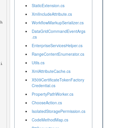
StaticExtension.cs
XmlIncludeAttribute.cs
WorkflowMarkupSerializer.cs
DataGridCommandEventArgs
.cs
EnterpriseServicesHelper.cs
RangeContentEnumerator.cs
Utils.cs
XmlAttributeCache.cs
X509CertificateTokenFactory
Credential.cs
PropertyPathWorker.cs
ChooseAction.cs
IsolatedStoragePermission.cs
CodeMethodMap.cs