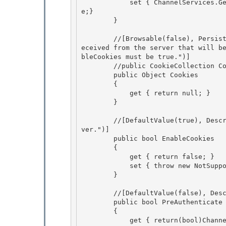
            set { ChannelServices.GetChannelSinkProperties(_tp)["allowautoredirect"] = valu
e;}

        } 

        //[Browsable(false), Persistable(PersistableSupport.None), Description("The cookies r
eceived from the server that will b
bleCookies must be true.")]

        //public CookieCollection Cookies 

        public Object Cookies

        {

            get { return null; }

        } 

        //[DefaultValue(true), Description("Enables handling of cookies received from the ser
ver.")] 

        public bool EnableCookies 

        {

            get { return false; } 

            set { throw new NotSupportedException(); }

        }

        //[DefaultValue(false), Description("Enables pre authentication of the request.")] 

        public bool PreAuthenticate

        { 

            get { return(bool)ChannelServices.GetChannelSinkProperties(_tp)["preauthenticat