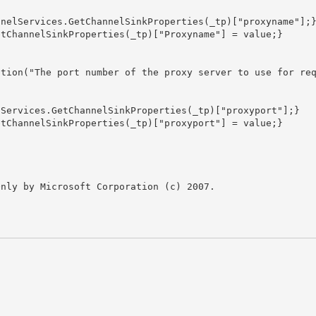
nly by Microsoft Corporation (c) 2007.
