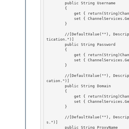
        public String Username 

        {

            get { return(String)ChannelServices.GetChannelSinkProperties(_tp)["username"];}

            set { ChannelServices.GetChannelSinkProperties(_tp)["username"] = value;}

        } 

        //[DefaultValue(""), Description("The password to be used for basic and digest authen
tication.")] 

        public String Password 

        {

            get { return(String)ChannelServices.GetChannelSinkProperties(_tp)["password"];} 

            set { ChannelServices.GetChannelSinkProperties(_tp)["password"] = value;}

        }

        //[DefaultValue(""), Description("The domain to be used for basic and digest authenti
cation.")] 

        public String Domain

        { 

            get { return(String)ChannelServices.GetChannelSinkProperties(_tp)["domain"];} 

            set { ChannelServices.GetChannelSinkProperties(_tp)["domain"] = value;}

        } 

        //[DefaultValue(""), Description("The name of the proxy server to use for request
s.")]

        public String ProxyName
