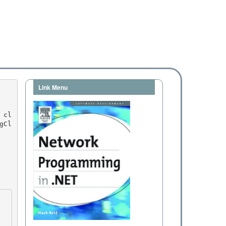
Link Menu
gCl