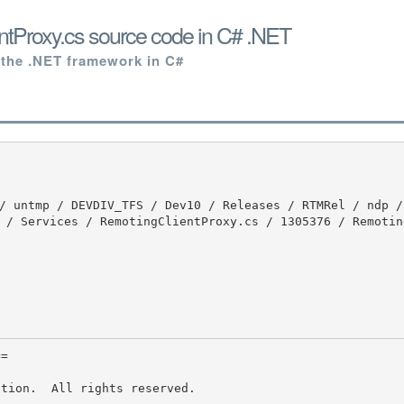
tProxy.cs source code in C# .NET
 the .NET framework in C#
 / Services / RemotingClientProxy.cs / 1305376 / Remotin
tion.  All rights reserved.
