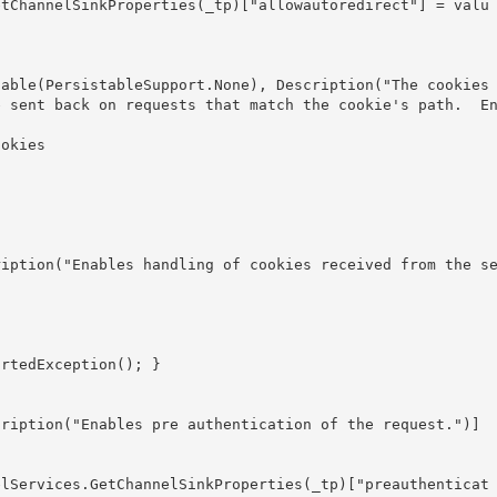
e sent back on requests that match the cookie's path.  E