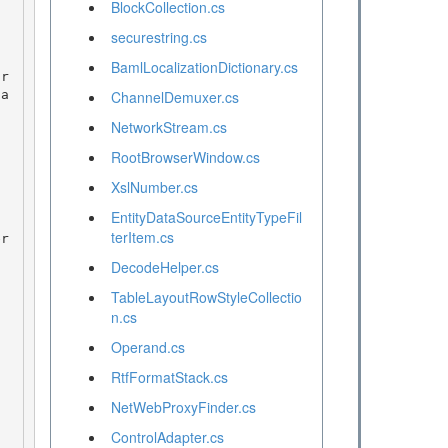
BlockCollection.cs
securestring.cs
BamlLocalizationDictionary.cs
na
ChannelDemuxer.cs
NetworkStream.cs
RootBrowserWindow.cs
XslNumber.cs
EntityDataSourceEntityTypeFil
terItem.cs
DecodeHelper.cs
TableLayoutRowStyleCollectio
n.cs
Operand.cs
RtfFormatStack.cs
NetWebProxyFinder.cs
ControlAdapter.cs