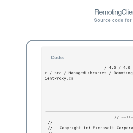
RemotingClien
Source code for
Code:
                         / 4.0 / 4.0 / untmp / DEVDIV_TFS / Dev10 / Releases / RTMRel / ndp / cl
r / src / ManagedLibraries / Remoting
ientProxy.cs

                            // ==++== 

//

//   Copyright (c) Microsoft Corpora