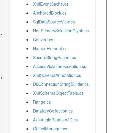
XmlEventCache.cs
AnchoredBlock.cs
SqlDataSourceView.cs
NonPrimarySelectionGlyph.cs
Convert.cs
NamedElement.cs
SecureStringHasher.cs
AccessViolationException.cs
XmlSchemaAnnotation.cs
DbConnectionStringBuilder.cs
XmlSchemaObjectTable.cs
Range.cs
DataKeyCollection.cs
AxisAngleRotation3D.cs
ObjectManager.cs