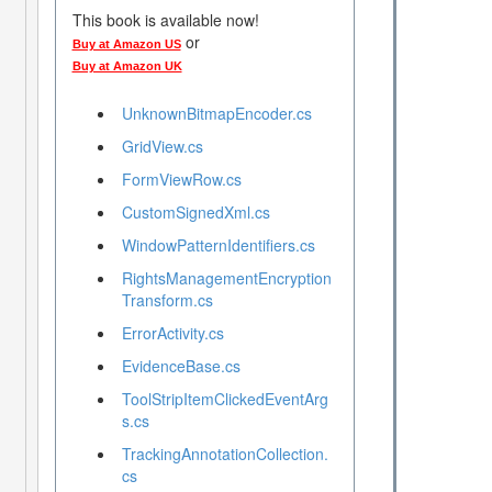
This book is available now!
or
Buy at Amazon US
Buy at Amazon UK
UnknownBitmapEncoder.cs
GridView.cs
FormViewRow.cs
CustomSignedXml.cs
WindowPatternIdentifiers.cs
RightsManagementEncryption
Transform.cs
ErrorActivity.cs
EvidenceBase.cs
ToolStripItemClickedEventArg
s.cs
TrackingAnnotationCollection.
cs