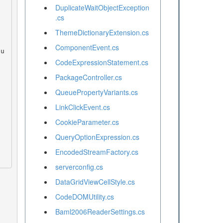
DuplicateWaitObjectException
.cs
ThemeDictionaryExtension.cs
ComponentEvent.cs
CodeExpressionStatement.cs
PackageController.cs
QueuePropertyVariants.cs
LinkClickEvent.cs
CookieParameter.cs
QueryOptionExpression.cs
EncodedStreamFactory.cs
serverconfig.cs
DataGridViewCellStyle.cs
CodeDOMUtility.cs
Baml2006ReaderSettings.cs