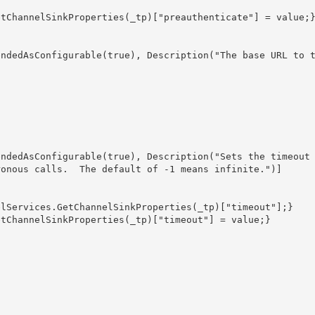
onous calls.  The default of -1 means infinite.")] 
