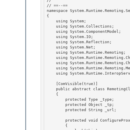
//

// ==--== 

namespace System.Runtime.Remoting.Se
{ 

    using System; 

    using System.Collections;

    using System.ComponentModel; 

    using System.IO;

    using System.Reflection;

    using System.Net;

    using System.Runtime.Remoting; 

    using System.Runtime.Remoting.Channels;

    using System.Runtime.Remoting.Channels.Http; 

    using System.Runtime.Remoting.Messaging; 

    using System.Runtime.InteropServices;

    [ComVisible(true)]

    public abstract class RemotingClientProxy : Component

    {

        protected Type _type; 

        protected Object _tp;

        protected String _url; 

        protected void ConfigureProxy(Type type, String url)

        { 
