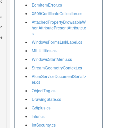
EdmItemError.cs
X509CertificateCollection.cs
AttachedPropertyBrowsableW
henAttributePresentAttribute.c
s
WindowsFormsLinkLabel.cs
MILUtilities.cs
WindowsStartMenu.cs
StreamGeometryContext.cs
AtomServiceDocumentSerializ
er.cs
ObjectTag.cs
DrawingState.cs
Gdiplus.cs
infer.cs
IntSecurity.cs