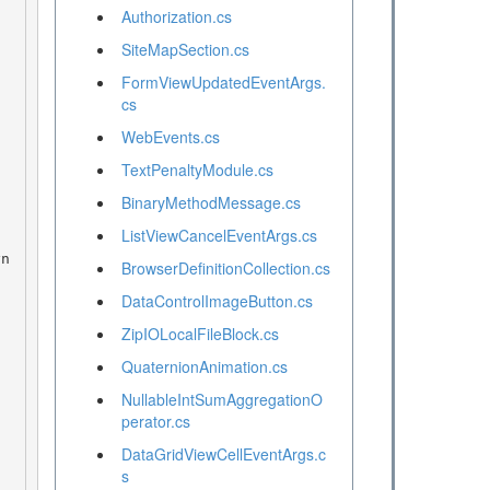
Authorization.cs
SiteMapSection.cs
FormViewUpdatedEventArgs.
cs
WebEvents.cs
TextPenaltyModule.cs
BinaryMethodMessage.cs
ListViewCancelEventArgs.cs
BrowserDefinitionCollection.cs
DataControlImageButton.cs
ZipIOLocalFileBlock.cs
QuaternionAnimation.cs
NullableIntSumAggregationO
perator.cs
DataGridViewCellEventArgs.c
s