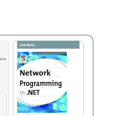
Link Menu