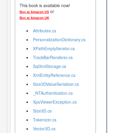
This book is available now!
or
Buy at Amazon US
Buy at Amazon UK
Attributes.cs
PersonalizationDictionary.cs
XPathEmptyIterator.cs
TrackBarRenderer.cs
SqlXmlStorage.cs
XmlEntityReference.cs
Size3DValueSerializer.cs
_NTAuthentication.cs
XpsViewerException.cs
Size3D.cs
Tokenizer.cs
Vector3D.cs