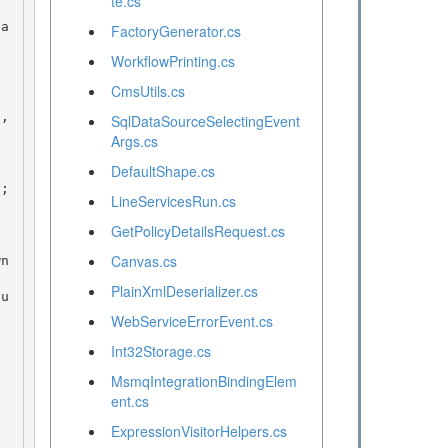
te.cs
FactoryGenerator.cs
WorkflowPrinting.cs
CmsUtils.cs
SqlDataSourceSelectingEvent
Args.cs
DefaultShape.cs
LineServicesRun.cs
GetPolicyDetailsRequest.cs
Canvas.cs
PlainXmlDeserializer.cs
WebServiceErrorEvent.cs
Int32Storage.cs
MsmqIntegrationBindingElem
ent.cs
ExpressionVisitorHelpers.cs