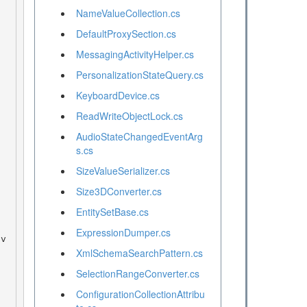
NameValueCollection.cs
DefaultProxySection.cs
MessagingActivityHelper.cs
PersonalizationStateQuery.cs
KeyboardDevice.cs
ReadWriteObjectLock.cs
AudioStateChangedEventArg
s.cs
SizeValueSerializer.cs
Size3DConverter.cs
EntitySetBase.cs
ExpressionDumper.cs
XmlSchemaSearchPattern.cs
SelectionRangeConverter.cs
ConfigurationCollectionAttribu