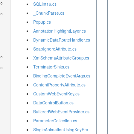
SQLInt16.cs
_ChunkParse.cs
Popup.cs
AnnotationHighlightLayer.cs
DynamicDataRouteHandler.cs
SoapIgnoreAttribute.cs
XmlSchemaAttributeGroup.cs
TerminatorSinks.cs
BindingCompleteEventArgs.cs
ContentPropertyAttribute.cs
CustomWebEventKey.cs
DataControlButton.cs
BufferedWebEventProvider.cs
ParameterCollection.cs
SingleAnimationUsingKeyFra