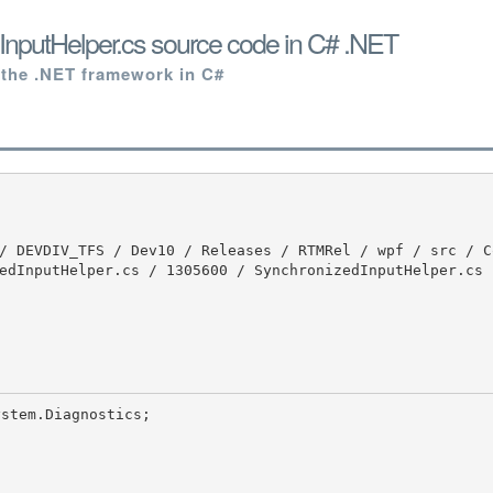
nputHelper.cs source code in C# .NET
 the .NET framework in C#
edInputHelper.cs / 1305600 / SynchronizedInputHelper.cs
