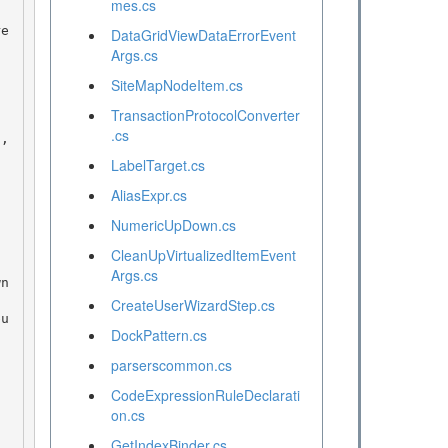
mes.cs
DataGridViewDataErrorEvent
Args.cs
SiteMapNodeItem.cs
TransactionProtocolConverter
.cs
LabelTarget.cs
AliasExpr.cs
NumericUpDown.cs
CleanUpVirtualizedItemEvent
Args.cs
CreateUserWizardStep.cs
DockPattern.cs
parserscommon.cs
CodeExpressionRuleDeclarati
on.cs
GetIndexBinder.cs