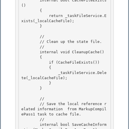
        internal bool CacheFileExists
()

        { 

            return _taskFileService.E
xists(_localCacheFile); 

        }

        //

        // Clean up the state file.

        //

        internal void CleanupCache() 

        {

            if (CacheFileExists()) 

            { 

                _taskFileService.Dele
te(_localCacheFile);

            } 

        }

        //

        // Save the local reference r
elated information  from MarkupCompil
ePass1 task to cache file. 

        //

        internal bool SaveCacheInform