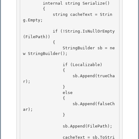
        internal string Serialize() 

        {

            string cacheText = Strin
g.Empty; 

            if (!String.IsNullOrEmpty
(FilePath))

            {

                StringBuilder sb = ne
w StringBuilder(); 

                if (Localizable) 

                { 

                    sb.Append(trueCha
r);

                } 

                else

                {

                    sb.Append(falseCh
ar);

                } 

                sb.Append(FilePath); 

                cacheText = sb.ToStri