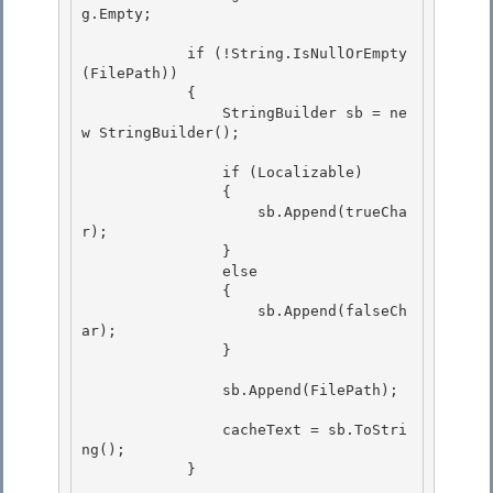
g.Empty; 

            if (!String.IsNullOrEmpty
(FilePath))

            {

                StringBuilder sb = ne
w StringBuilder(); 

                if (Localizable) 

                { 

                    sb.Append(trueCha
r);

                } 

                else

                {

                    sb.Append(falseCh
ar);

                } 

                sb.Append(FilePath); 

                cacheText = sb.ToStri
ng();

            } 
