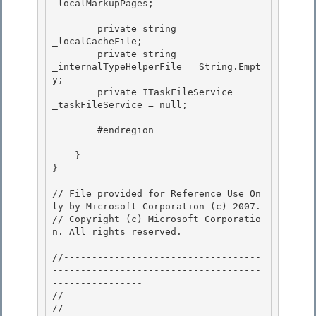
_localMarkupPages;

        private string                
_localCacheFile;

        private string                
_internalTypeHelperFile = String.Empt
y; 

        private ITaskFileService      
_taskFileService = null; 

        #endregion 

    }

}

// File provided for Reference Use On
ly by Microsoft Corporation (c) 2007.

// Copyright (c) Microsoft Corporatio
n. All rights reserved.

//-----------------------------------
-------------------------------------
----------------

//

// 