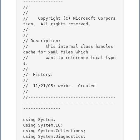
----------------

//

// 
//    Copyright (C) Microsoft Corpora
tion.  All rights reserved. 

// 
// 

// Description: 

//       this internal class handles 
cache for xaml files which

//       want to reference local type
s. 

//

//  History:

//

//  11/21/05: weibz   Created 

//

//-----------------------------------
-------------------------------------
--------------- 

using System;

using System.IO; 

using System.Collections;

using System.Diagnostics;
