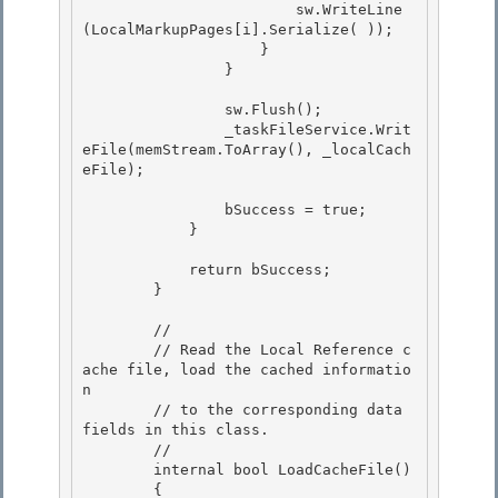
                        sw.WriteLine
(LocalMarkupPages[i].Serialize( )); 

                    } 

                }

                sw.Flush();

                _taskFileService.Writ
eFile(memStream.ToArray(), _localCach
eFile);

                bSuccess = true; 

            }

            return bSuccess; 

        }

        //

        // Read the Local Reference c
ache file, load the cached informatio
n

        // to the corresponding data 
fields in this class.

        // 

        internal bool LoadCacheFile()

        { 
