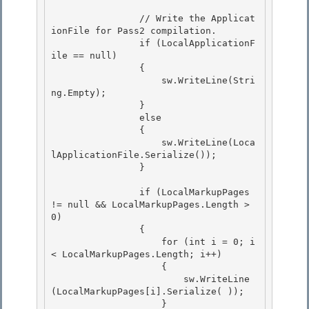
                // Write the Applicat
ionFile for Pass2 compilation.

                if (LocalApplicationF
ile == null)

                {

                    sw.WriteLine(Stri
ng.Empty); 

                }

                else 

                { 

                    sw.WriteLine(Loca
lApplicationFile.Serialize());

                } 

                if (LocalMarkupPages 
!= null && LocalMarkupPages.Length > 
0)

                {

                    for (int i = 0; i 
< LocalMarkupPages.Length; i++) 

                    {

                        sw.WriteLine
(LocalMarkupPages[i].Serialize( )); 

                    } 
