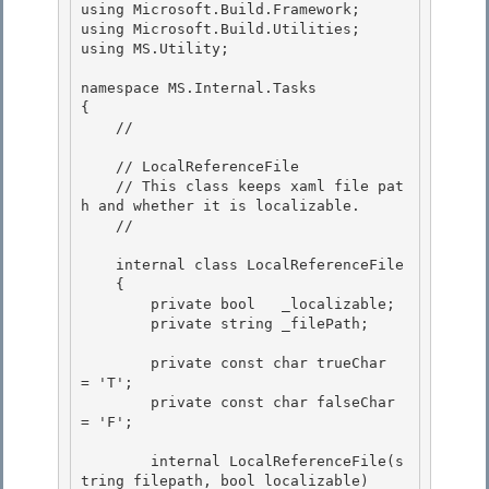
using Microsoft.Build.Framework; 

using Microsoft.Build.Utilities; 

using MS.Utility;

namespace MS.Internal.Tasks

{

    // 
    // LocalReferenceFile 

    // This class keeps xaml file pat
h and whether it is localizable.

    // 
    internal class LocalReferenceFile 

    {

        private bool   _localizable; 

        private string _filePath;

        private const char trueChar  
= 'T';

        private const char falseChar 
= 'F'; 

        internal LocalReferenceFile(s
tring filepath, bool localizable) 
