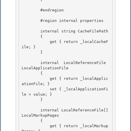
        #endregion

        #region internal properties 

        internal string CacheFilePath 

        { 

            get { return _localCacheF
ile; }

        } 

        internal  LocalReferenceFile 
LocalApplicationFile

        {

            get { return _localApplic
ationFile; } 

            set { _localApplicationFi
le = value; }

        } 

        internal LocalReferenceFile[] 
LocalMarkupPages

        { 

            get { return _localMarkup