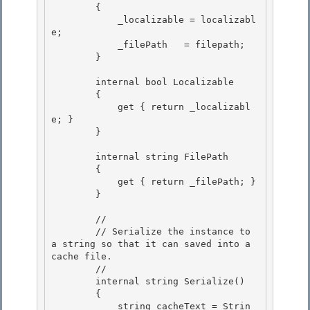
        { 

            _localizable = localizabl
e;

            _filePath   = filepath; 

        }

        internal bool Localizable

        { 

            get { return _localizabl
e; }

        } 

        internal string FilePath

        { 

            get { return _filePath; }

        }

        // 

        // Serialize the instance to 
a string so that it can saved into a 
cache file.

        // 

        internal string Serialize() 

        {

            string cacheText = Strin