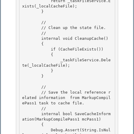
            return _taskFileService.E
xists(_localCacheFile); 

        }

        //

        // Clean up the state file.

        //

        internal void CleanupCache() 

        {

            if (CacheFileExists()) 

            { 

                _taskFileService.Dele
te(_localCacheFile);

            } 

        }

        //

        // Save the local reference r
elated information  from MarkupCompil
ePass1 task to cache file. 

        //

        internal bool SaveCacheInform
ation(MarkupCompilePass1 mcPass1) 

        { 

            Debug.Assert(String.IsNul