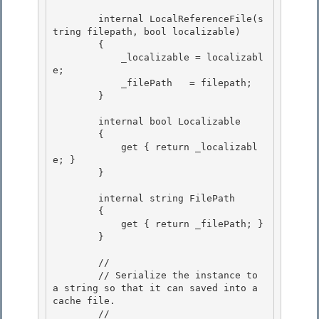
        internal LocalReferenceFile(s
tring filepath, bool localizable) 

        { 

            _localizable = localizabl
e;

            _filePath   = filepath; 

        }

        internal bool Localizable

        { 

            get { return _localizabl
e; }

        } 

        internal string FilePath

        { 

            get { return _filePath; }

        }

        // 

        // Serialize the instance to 
a string so that it can saved into a 
cache file.

        // 
