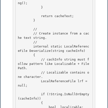
ng();

            } 

            return cacheText;

        }

        //

        // Create instance from a cac
he text string. 

        // 

        internal static LocalReferenc
eFile Deserialize(string cacheInfo)

        { 

            // cachInfo string must f
ollow pattern like Localizable + File
Path.

            // Localizable contains o
ne character.

            LocalReferenceFile lrf = 
null;

            if (!String.IsNullOrEmpty
(cacheInfo))

            { 

                bool  localizable; 
