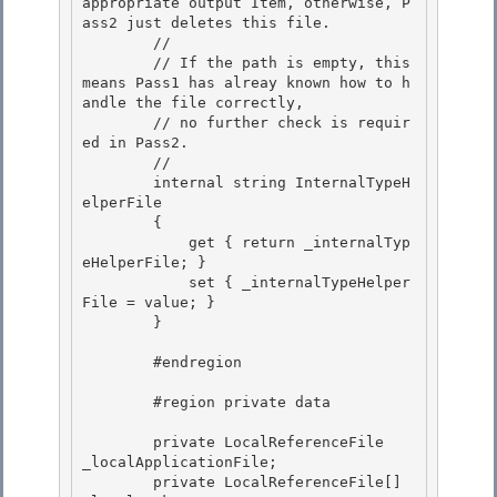
appropriate output Item, otherwise, P
ass2 just deletes this file.

        // 

        // If the path is empty, this 
means Pass1 has alreay known how to h
andle the file correctly, 

        // no further check is requir
ed in Pass2.

        // 

        internal string InternalTypeH
elperFile

        {

            get { return _internalTyp
eHelperFile; }

            set { _internalTypeHelper
File = value; } 

        }

        #endregion 

        #region private data 

        private LocalReferenceFile    
_localApplicationFile;

        private LocalReferenceFile[]  