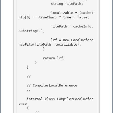
                string filePath;

                localizable = (cacheI
nfo[0] == trueChar) ? true : false;

                filePath = cacheInfo.
Substring(1);

                lrf = new LocalRefere
nceFile(filePath, localizable);

            } 

            return lrf;

        } 

    }

    // 
    // CompilerLocalReference 

    // 
    internal class CompilerLocalRefer
ence 

    { 

        // 