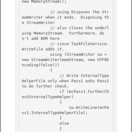
new MemoryStream();

            // using Disposes the Str
eamWriter when it ends.  Disposing th
e StreamWriter 

            // also closes the underl
ying MemoryStream.  Furthermore, do
n't add BOM here

            // since TaskFileService.
WriteFile adds it. 

            using (StreamWriter sw = 
new StreamWriter(memStream, new UTF8E
ncoding(false))) 

            {

                // Write InternalType
HelperFile only when Pass1 asks Pass2 
to do further check. 

                if (mcPass1.FurtherCh
eckInternalTypeHelper)

                {

                    sw.WriteLine(mcPa
ss1.InternalTypeHelperFile);

                } 

                else

                { 
