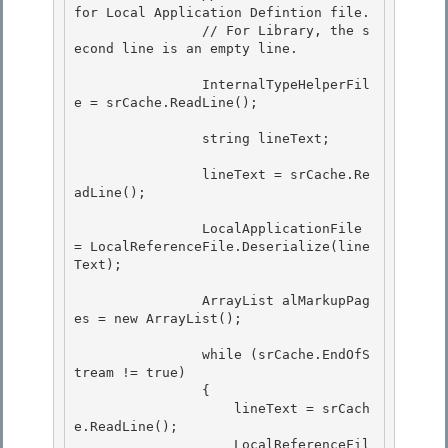
for Local Application Defintion file.

                // For Library, the s
econd line is an empty line.

                InternalTypeHelperFil
e = srCache.ReadLine();

                string lineText; 

                lineText = srCache.Re
adLine(); 

                LocalApplicationFile 
= LocalReferenceFile.Deserialize(line
Text);

                ArrayList alMarkupPag
es = new ArrayList(); 

                while (srCache.EndOfS
tream != true) 

                { 

                    lineText = srCach
e.ReadLine();

                    LocalReferenceFil