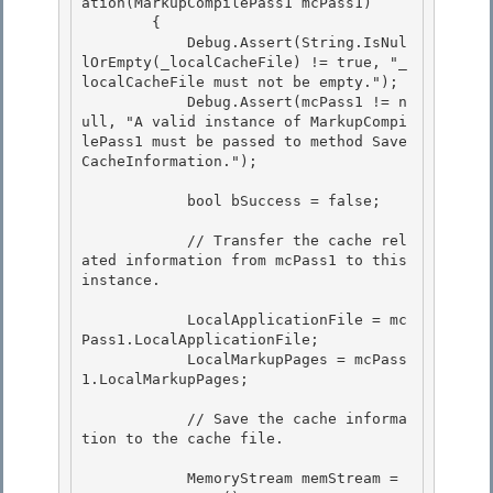
ation(MarkupCompilePass1 mcPass1) 

        { 

            Debug.Assert(String.IsNul
lOrEmpty(_localCacheFile) != true, "_
localCacheFile must not be empty.");

            Debug.Assert(mcPass1 != n
ull, "A valid instance of MarkupCompi
lePass1 must be passed to method Save
CacheInformation."); 

            bool bSuccess = false;

            // Transfer the cache rel
ated information from mcPass1 to this 
instance. 

            LocalApplicationFile = mc
Pass1.LocalApplicationFile; 

            LocalMarkupPages = mcPass
1.LocalMarkupPages; 

            // Save the cache informa
tion to the cache file. 

            MemoryStream memStream = 