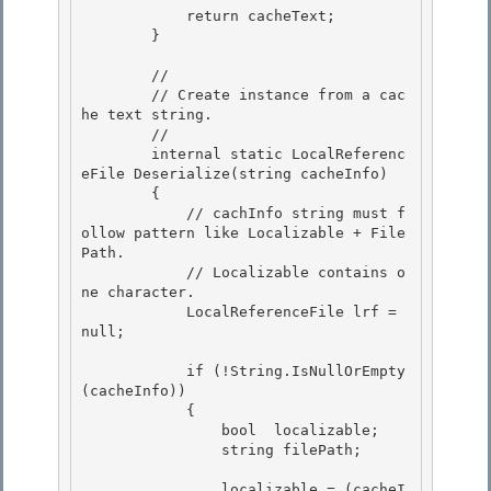
            return cacheText;

        }

        //

        // Create instance from a cac
he text string. 

        // 

        internal static LocalReferenc
eFile Deserialize(string cacheInfo)

        { 

            // cachInfo string must f
ollow pattern like Localizable + File
Path.

            // Localizable contains o
ne character.

            LocalReferenceFile lrf = 
null;

            if (!String.IsNullOrEmpty
(cacheInfo))

            { 

                bool  localizable; 

                string filePath;

                localizable = (cacheI