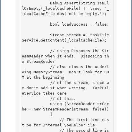
            Debug.Assert(String.IsNul
lOrEmpty(_localCacheFile) != true, "_
localCacheFile must not be empty."); 

            bool loadSuccess = false; 

            Stream stream = _taskFile
Service.GetContent(_localCacheFile);

            // using Disposes the Str
eamReader when it ends.  Disposing th
e StreamReader 

            // also closes the underl
ying MemoryStream.  Don't look for BO
M at the beginning

            // of the stream, since w
e don't add it when writing.  TaskFil
eService takes care 

            // of this. 

            using (StreamReader srCac
he = new StreamReader(stream, false))

            { 

                // The first line mus
t be for InternalTypeHelperFile.

                // The second line is 