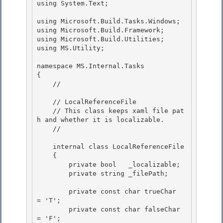
using System.Text;

using Microsoft.Build.Tasks.Windows;

using Microsoft.Build.Framework; 

using Microsoft.Build.Utilities; 

using MS.Utility;

namespace MS.Internal.Tasks

{

    // 
    // LocalReferenceFile 

    // This class keeps xaml file pat
h and whether it is localizable.

    // 
    internal class LocalReferenceFile 

    {

        private bool   _localizable; 

        private string _filePath;

        private const char trueChar  
= 'T';

        private const char falseChar 
= 'F'; 
