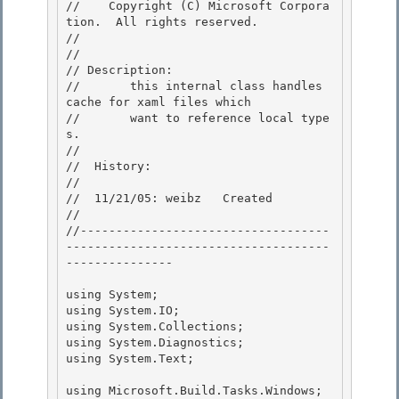
//    Copyright (C) Microsoft Corpora
tion.  All rights reserved. 

// 
// 

// Description: 

//       this internal class handles 
cache for xaml files which

//       want to reference local type
s. 

//

//  History:

//

//  11/21/05: weibz   Created 

//

//-----------------------------------
-------------------------------------
--------------- 

using System;

using System.IO; 

using System.Collections;

using System.Diagnostics;

using System.Text;

using Microsoft.Build.Tasks.Windows;
