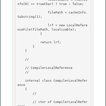
nfo[0] == trueChar) ? true : false;

                filePath = cacheInfo.
Substring(1);

                lrf = new LocalRefere
nceFile(filePath, localizable);

            } 

            return lrf;

        } 

    }

    // 
    // CompilerLocalReference 

    // 
    internal class CompilerLocalRefer
ence 

    { 

        // 
        // ctor of CompilerLocalRefer