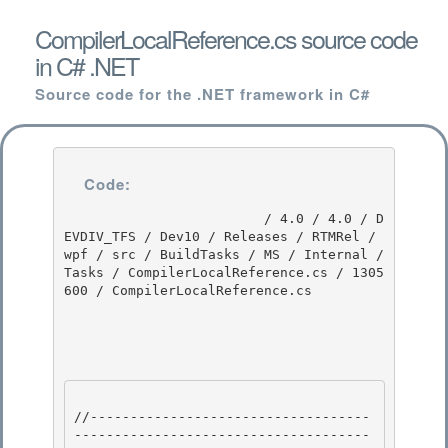
CompilerLocalReference.cs source code
in C# .NET
Source code for the .NET framework in C#
Code:
                         / 4.0 / 4.0 / D
EVDIV_TFS / Dev10 / Releases / RTMRel / 
wpf / src / BuildTasks / MS / Internal / 
Tasks / CompilerLocalReference.cs / 1305
600 / CompilerLocalReference.cs

//-----------------------------------
-------------------------------------