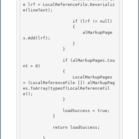
e lrf = LocalReferenceFile.Deserializ
e(lineText); 

                    if (lrf != null)

                    {

                        alMarkupPage
s.Add(lrf); 

                    }

                } 

                if (alMarkupPages.Cou
nt > 0)

                { 

                    LocalMarkupPages 
= (LocalReferenceFile []) alMarkupPag
es.ToArray(typeof(LocalReferenceFil
e));

                }

                loadSuccess = true; 

            }

            return loadSuccess; 

        } 
