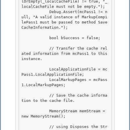
lOrEmpty(_localCacheFile) != true, "_
localCacheFile must not be empty.");

            Debug.Assert(mcPass1 != n
ull, "A valid instance of MarkupCompi
lePass1 must be passed to method Save
CacheInformation."); 

            bool bSuccess = false;

            // Transfer the cache rel
ated information from mcPass1 to this 
instance. 

            LocalApplicationFile = mc
Pass1.LocalApplicationFile; 

            LocalMarkupPages = mcPass
1.LocalMarkupPages; 

            // Save the cache informa
tion to the cache file. 

            MemoryStream memStream = 
new MemoryStream();

            // using Disposes the Str