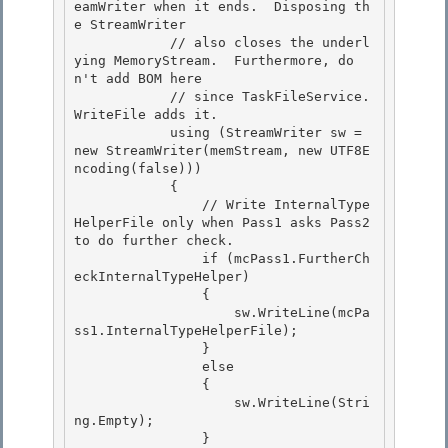
eamWriter when it ends.  Disposing th
e StreamWriter 

            // also closes the underl
ying MemoryStream.  Furthermore, do
n't add BOM here

            // since TaskFileService.
WriteFile adds it. 

            using (StreamWriter sw = 
new StreamWriter(memStream, new UTF8E
ncoding(false))) 

            {

                // Write InternalType
HelperFile only when Pass1 asks Pass2 
to do further check. 

                if (mcPass1.FurtherCh
eckInternalTypeHelper)

                {

                    sw.WriteLine(mcPa
ss1.InternalTypeHelperFile);

                } 

                else

                { 

                    sw.WriteLine(Stri
ng.Empty); 

                }
