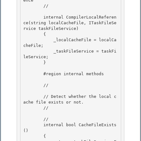
ence 

        // 
        internal CompilerLocalReferen
ce(string localCacheFile, ITaskFileSe
rvice taskFileService)

        {

            _localCacheFile = localCa
cheFile; 

            _taskFileService = taskFi
leService;

        } 

        #region internal methods

        // 
        // Detect whether the local c
ache file exists or not.

        // 
        // 
        internal bool CacheFileExists
()

        { 
