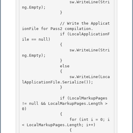
                    sw.WriteLine(Stri
ng.Empty); 

                }

                // Write the Applicat
ionFile for Pass2 compilation.

                if (LocalApplicationF
ile == null)

                {

                    sw.WriteLine(Stri
ng.Empty); 

                }

                else 

                { 

                    sw.WriteLine(Loca
lApplicationFile.Serialize());

                } 

                if (LocalMarkupPages 
!= null && LocalMarkupPages.Length > 
0)

                {

                    for (int i = 0; i 
< LocalMarkupPages.Length; i++) 

                    {
