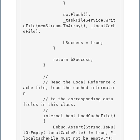
                }

                sw.Flush();

                _taskFileService.Writ
eFile(memStream.ToArray(), _localCach
eFile);

                bSuccess = true; 

            }

            return bSuccess; 

        }

        //

        // Read the Local Reference c
ache file, load the cached informatio
n

        // to the corresponding data 
fields in this class.

        // 

        internal bool LoadCacheFile()

        { 

            Debug.Assert(String.IsNul
lOrEmpty(_localCacheFile) != true, "_
localCacheFile must not be empty."); 
