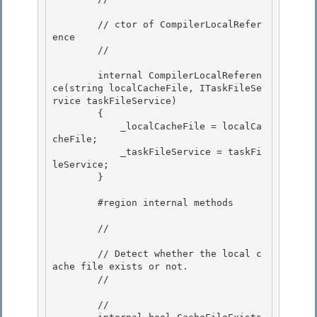
        // ctor of CompilerLocalRefer
ence 

        // 
        internal CompilerLocalReferen
ce(string localCacheFile, ITaskFileSe
rvice taskFileService)

        {

            _localCacheFile = localCa
cheFile; 

            _taskFileService = taskFi
leService;

        } 

        #region internal methods

        // 
        // Detect whether the local c
ache file exists or not.

        // 
        // 