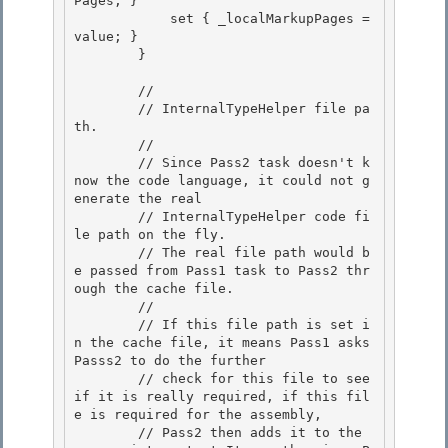
Pages; }

            set { _localMarkupPages = 
value; }

        }

        //

        // InternalTypeHelper file pa
th. 

        // 

        // Since Pass2 task doesn't k
now the code language, it could not g
enerate the real

        // InternalTypeHelper code fi
le path on the fly. 

        // The real file path would b
e passed from Pass1 task to Pass2 thr
ough the cache file.

        //

        // If this file path is set i
n the cache file, it means Pass1 asks 
Passs2 to do the further

        // check for this file to see 
if it is really required, if this fil
e is required for the assembly, 

        // Pass2 then adds it to the 