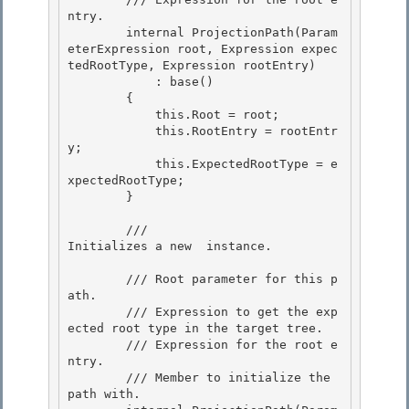
ntry.

        internal ProjectionPath(Param
eterExpression root, Expression expec
tedRootType, Expression rootEntry) 

            : base()

        {

            this.Root = root;

            this.RootEntry = rootEntr
y; 

            this.ExpectedRootType = e
xpectedRootType;

        } 

        /// 
Initializes a new 
 instance.
        /// 
Root parameter for this p
ath. 

        /// 
Expression to get the exp
ected root type in the target tree.

        /// 
Expression for the root e
ntry.

        /// 
Member to initialize the 
path with.
