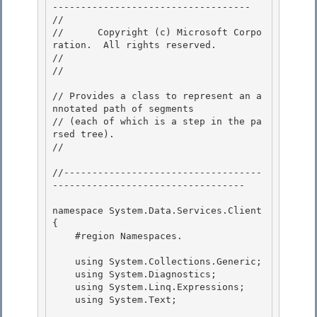
----------------------------------- 

// 
//      Copyright (c) Microsoft Corpo
ration.  All rights reserved.

// 
// 
// Provides a class to represent an a
nnotated path of segments

// (each of which is a step in the pa
rsed tree). 

// 
//-----------------------------------
----------------------------------

namespace System.Data.Services.Client

{

    #region Namespaces.

    using System.Collections.Generic;

    using System.Diagnostics; 

    using System.Linq.Expressions; 

    using System.Text;
