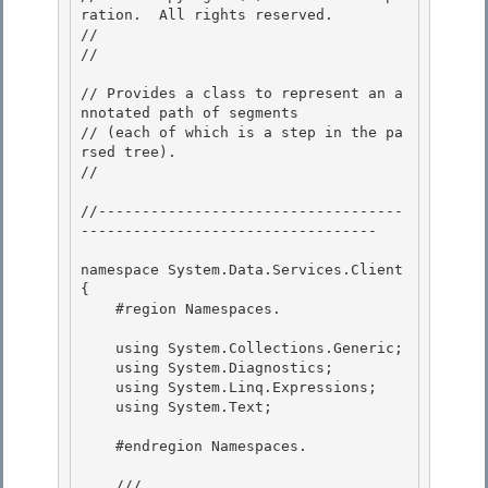
ration.  All rights reserved.

// 
// 
// Provides a class to represent an a
nnotated path of segments

// (each of which is a step in the pa
rsed tree). 

// 
//-----------------------------------
----------------------------------

namespace System.Data.Services.Client

{

    #region Namespaces.

    using System.Collections.Generic;

    using System.Diagnostics; 

    using System.Linq.Expressions; 

    using System.Text;

    #endregion Namespaces.

    /// 