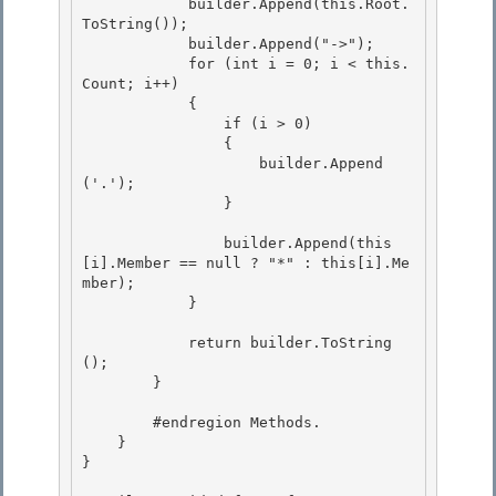
            builder.Append(this.Root.
ToString()); 

            builder.Append("->");

            for (int i = 0; i < this.
Count; i++) 

            { 

                if (i > 0)

                { 

                    builder.Append
('.');

                }

                builder.Append(this
[i].Member == null ? "*" : this[i].Me
mber); 

            }

            return builder.ToString
(); 

        }

        #endregion Methods.

    }

}
