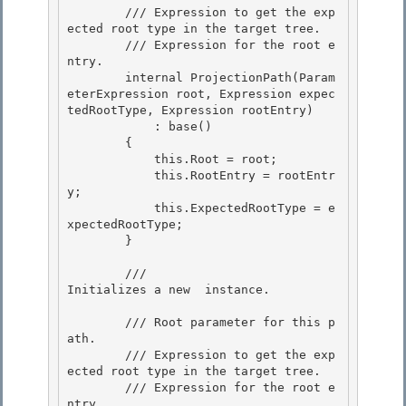
        /// 
Expression to get the exp
ected root type in the target tree. 

        /// 
Expression for the root e
ntry.

        internal ProjectionPath(Param
eterExpression root, Expression expec
tedRootType, Expression rootEntry) 

            : base()

        {

            this.Root = root;

            this.RootEntry = rootEntr
y; 

            this.ExpectedRootType = e
xpectedRootType;

        } 

        /// 
Initializes a new 
 instance.
        /// 
Root parameter for this p
ath. 

        /// 
Expression to get the exp
ected root type in the target tree.

        /// 
Expression for the root e
ntry.
