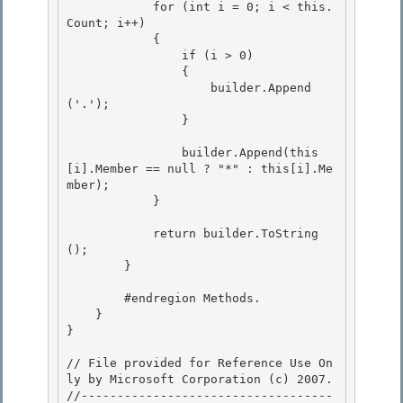
            for (int i = 0; i < this.
Count; i++) 

            { 

                if (i > 0)

                { 

                    builder.Append
('.');

                }

                builder.Append(this
[i].Member == null ? "*" : this[i].Me
mber); 

            }

            return builder.ToString
(); 

        }

        #endregion Methods.

    }

}

// File provided for Reference Use On
ly by Microsoft Corporation (c) 2007.

//-----------------------------------