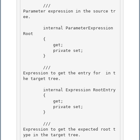
        /// 
Parameter expression in the source tr
ee.
        internal ParameterExpression 
Root

        {

            get; 

            private set;

        } 

        /// 
Expression to get the entry for 
 in t
he target tree.
        internal Expression RootEntry 

        {

            get;

            private set;

        } 

        /// 
Expression to get the expected root t
ype in the target tree.