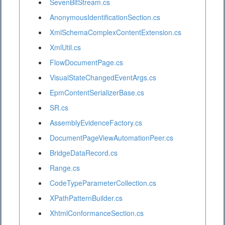
SevenBitStream.cs
AnonymousIdentificationSection.cs
XmlSchemaComplexContentExtension.cs
XmlUtil.cs
FlowDocumentPage.cs
VisualStateChangedEventArgs.cs
EpmContentSerializerBase.cs
SR.cs
AssemblyEvidenceFactory.cs
DocumentPageViewAutomationPeer.cs
BridgeDataRecord.cs
Range.cs
CodeTypeParameterCollection.cs
XPathPatternBuilder.cs
XhtmlConformanceSection.cs