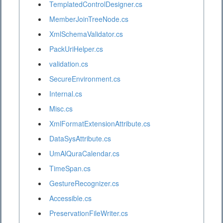
TemplatedControlDesigner.cs
MemberJoinTreeNode.cs
XmlSchemaValidator.cs
PackUriHelper.cs
validation.cs
SecureEnvironment.cs
Internal.cs
Misc.cs
XmlFormatExtensionAttribute.cs
DataSysAttribute.cs
UmAlQuraCalendar.cs
TimeSpan.cs
GestureRecognizer.cs
Accessible.cs
PreservationFileWriter.cs