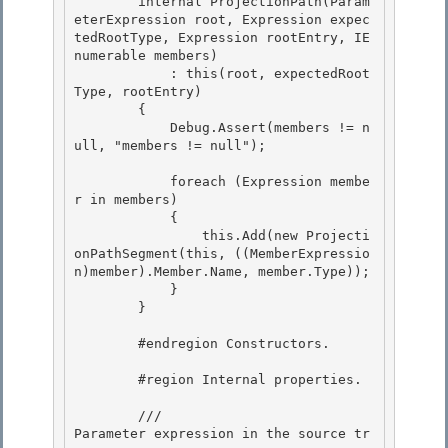
        internal ProjectionPath(Param
eterExpression root, Expression expec
tedRootType, Expression rootEntry, IE
numerable
 members) 

            : this(root, expectedRoot
Type, rootEntry)

        { 

            Debug.Assert(members != n
ull, "members != null"); 

            foreach (Expression membe
r in members) 

            {

                this.Add(new Projecti
onPathSegment(this, ((MemberExpressio
n)member).Member.Name, member.Type));

            }

        } 

        #endregion Constructors. 

        #region Internal properties.

        /// 
Parameter expression in the source tr