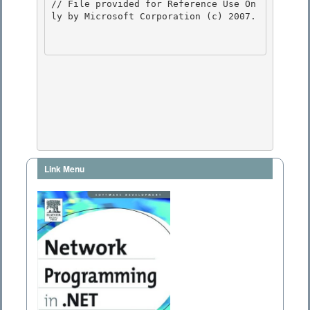
// File provided for Reference Use On
ly by Microsoft Corporation (c) 2007.

Link Menu