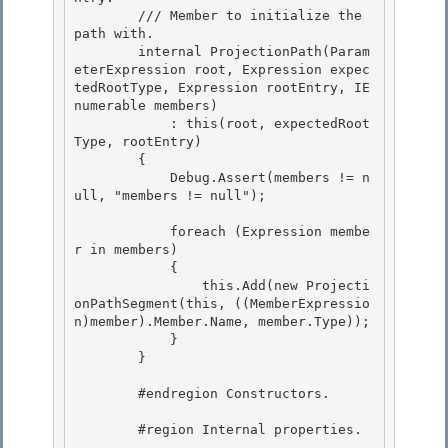
        /// 
Member to initialize the 
path with.

        internal ProjectionPath(Param
eterExpression root, Expression expec
tedRootType, Expression rootEntry, IE
numerable
 members) 

            : this(root, expectedRoot
Type, rootEntry)

        { 

            Debug.Assert(members != n
ull, "members != null"); 

            foreach (Expression membe
r in members) 

            {

                this.Add(new Projecti
onPathSegment(this, ((MemberExpressio
n)member).Member.Name, member.Type));

            }

        } 

        #endregion Constructors. 

        #region Internal properties.
