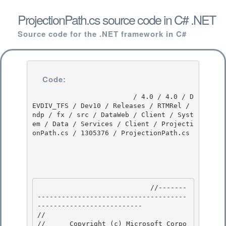
ProjectionPath.cs source code in C# .NET
Source code for the .NET framework in C#
Code:
                         / 4.0 / 4.0 / D
EVDIV_TFS / Dev10 / Releases / RTMRel / 
ndp / fx / src / DataWeb / Client / Syst
em / Data / Services / Client / Projecti
onPath.cs / 1305376 / ProjectionPath.cs

                            //-------
-------------------------------------
-------------------------- 

// 
//      Copyright (c) Microsoft Corpo