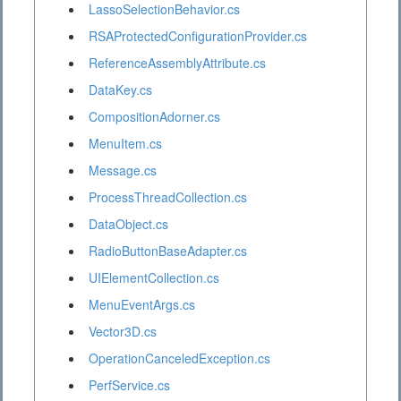
LassoSelectionBehavior.cs
RSAProtectedConfigurationProvider.cs
ReferenceAssemblyAttribute.cs
DataKey.cs
CompositionAdorner.cs
MenuItem.cs
Message.cs
ProcessThreadCollection.cs
DataObject.cs
RadioButtonBaseAdapter.cs
UIElementCollection.cs
MenuEventArgs.cs
Vector3D.cs
OperationCanceledException.cs
PerfService.cs