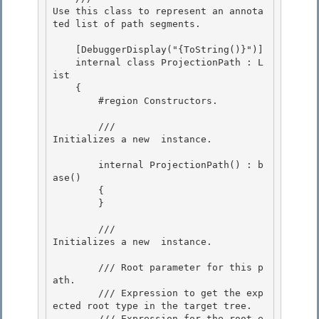
Use this class to represent an annota
ted list of path segments.
    [DebuggerDisplay("{ToString()}")] 

    internal class ProjectionPath : L
ist
    { 

        #region Constructors. 

        /// 
Initializes a new 
 instance.
        internal ProjectionPath() : b
ase()

        {

        }

        /// 
Initializes a new 
 instance.
        /// 
Root parameter for this p
ath. 

        /// 
Expression to get the exp
ected root type in the target tree. 

        /// 
Expression for the root e