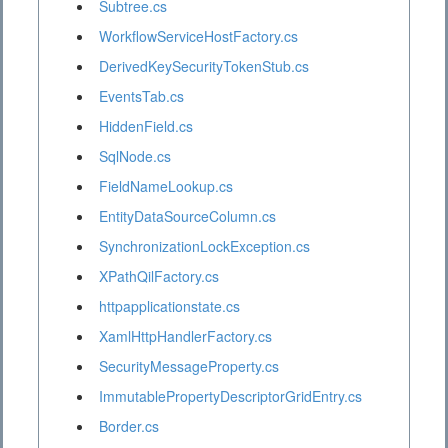
Subtree.cs
WorkflowServiceHostFactory.cs
DerivedKeySecurityTokenStub.cs
EventsTab.cs
HiddenField.cs
SqlNode.cs
FieldNameLookup.cs
EntityDataSourceColumn.cs
SynchronizationLockException.cs
XPathQilFactory.cs
httpapplicationstate.cs
XamlHttpHandlerFactory.cs
SecurityMessageProperty.cs
ImmutablePropertyDescriptorGridEntry.cs
Border.cs