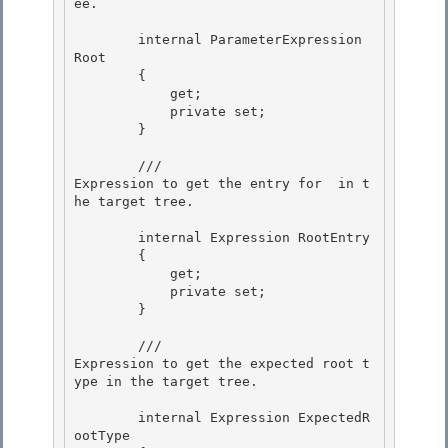
ee.
        internal ParameterExpression 
Root

        {

            get; 

            private set;

        } 

        /// 
Expression to get the entry for 
 in t
he target tree.
        internal Expression RootEntry 

        {

            get;

            private set;

        } 

        /// 
Expression to get the expected root t
ype in the target tree.
        internal Expression ExpectedR
ootType 
