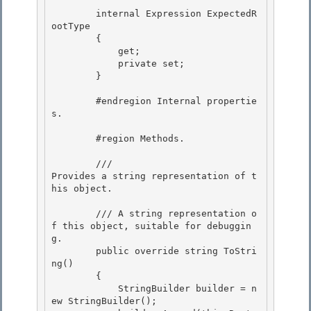
        internal Expression ExpectedR
ootType 

        {

            get; 

            private set;

        }

        #endregion Internal propertie
s. 

        #region Methods. 

        /// 
Provides a string representation of t
his object.
        /// 
A string representation o
f this object, suitable for debuggin
g.
        public override string ToStri
ng()

        {

            StringBuilder builder = n
ew StringBuilder();
