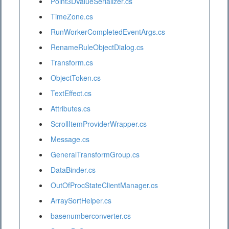
Point3DValueSerializer.cs
TimeZone.cs
RunWorkerCompletedEventArgs.cs
RenameRuleObjectDialog.cs
Transform.cs
ObjectToken.cs
TextEffect.cs
Attributes.cs
ScrollItemProviderWrapper.cs
Message.cs
GeneralTransformGroup.cs
DataBinder.cs
OutOfProcStateClientManager.cs
ArraySortHelper.cs
basenumberconverter.cs