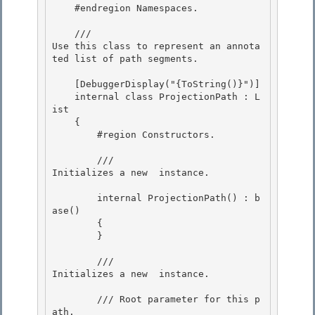
    #endregion Namespaces.

    /// 
Use this class to represent an annota
ted list of path segments.
    [DebuggerDisplay("{ToString()}")] 

    internal class ProjectionPath : L
ist
    { 

        #region Constructors. 

        /// 
Initializes a new 
 instance.
        internal ProjectionPath() : b
ase()

        {

        }

        /// 
Initializes a new 
 instance.
        /// 
Root parameter for this p
ath. 
