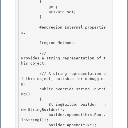
        {

            get; 

            private set;

        }

        #endregion Internal propertie
s. 

        #region Methods. 

        /// 
Provides a string representation of t
his object.
        /// 
A string representation o
f this object, suitable for debuggin
g.
        public override string ToStri
ng()

        {

            StringBuilder builder = n
ew StringBuilder();

            builder.Append(this.Root.
ToString()); 

            builder.Append("->");
