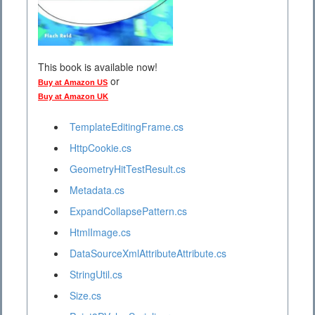
This book is available now!
or
Buy at Amazon US
Buy at Amazon UK
TemplateEditingFrame.cs
HttpCookie.cs
GeometryHitTestResult.cs
Metadata.cs
ExpandCollapsePattern.cs
HtmlImage.cs
DataSourceXmlAttributeAttribute.cs
StringUtil.cs
Size.cs