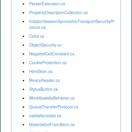
ParserExtension.cs
PropertyDescriptorCollection.cs
InitiatorSessionSymmetricTransportSecurityPr
otocol.cs
Color.cs
ObjectSecurity.cs
NegatedCellConstant.cs
CookieProtection.cs
HtmlShim.cs
BinaryReader.cs
StylusButton.cs
WorkflowIdleBehavior.cs
QueueTransferProtocol.cs
validationstate.cs
MaterializeFromAtom.cs