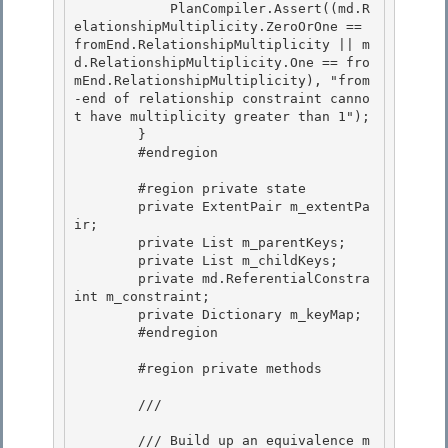
            PlanCompiler.Assert((md.R
elationshipMultiplicity.ZeroOrOne == 
fromEnd.RelationshipMultiplicity || m
d.RelationshipMultiplicity.One == fro
mEnd.RelationshipMultiplicity), "from
-end of relationship constraint canno
t have multiplicity greater than 1"); 

        }

        #endregion 

        #region private state

        private ExtentPair m_extentPa
ir;

        private List
 m_parentKeys; 

        private List
 m_childKeys;

        private md.ReferentialConstra
int m_constraint; 

        private Dictionary
 m_keyMap; 

        #endregion

        #region private methods

        /// 
        /// Build up an equivalence m