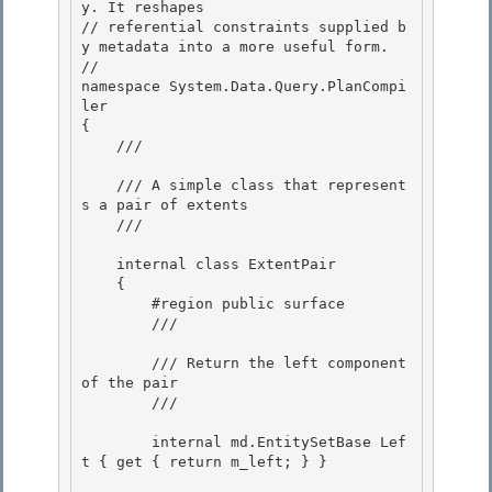
y. It reshapes 

// referential constraints supplied b
y metadata into a more useful form.

//

namespace System.Data.Query.PlanCompi
ler

{ 

    /// 
    /// A simple class that represent
s a pair of extents 

    /// 
    internal class ExtentPair

    { 

        #region public surface

        /// 
        /// Return the left component 
of the pair

        /// 
        internal md.EntitySetBase Lef
t { get { return m_left; } }
