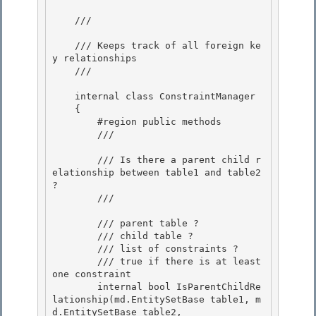
    /// 
    /// Keeps track of all foreign ke
y relationships 

    /// 
    internal class ConstraintManager

    { 

        #region public methods

        /// 
        /// Is there a parent child r
elationship between table1 and table2 
?

        /// 
        /// 
parent table ?

        /// 
child table ? 

        /// 
list of constraints ? 

        /// 
true if there is at least 
one constraint
        internal bool IsParentChildRe
lationship(md.EntitySetBase table1, m
d.EntitySetBase table2, 
