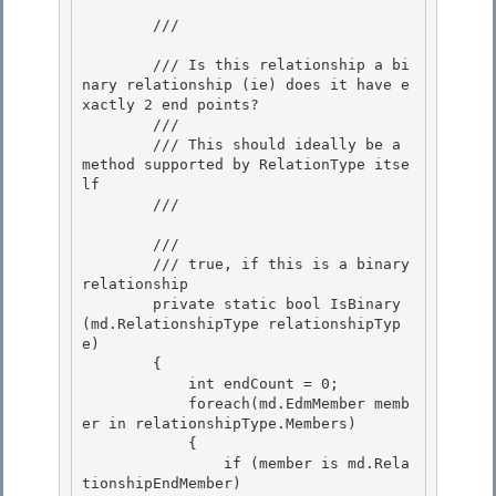
        /// 
        /// Is this relationship a bi
nary relationship (ie) does it have e
xactly 2 end points? 

        ///

        /// This should ideally be a 
method supported by RelationType itse
lf

        /// 
        /// 
        /// 
true, if this is a binary 
relationship
        private static bool IsBinary
(md.RelationshipType relationshipTyp
e) 

        { 

            int endCount = 0;

            foreach(md.EdmMember memb
er in relationshipType.Members) 

            {

                if (member is md.Rela
tionshipEndMember)
