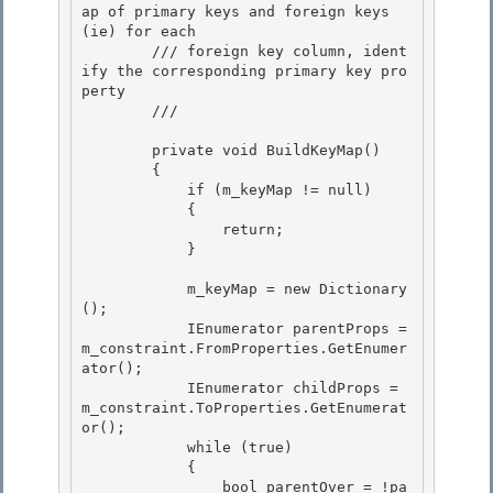
ap of primary keys and foreign keys 
(ie) for each 

        /// foreign key column, ident
ify the corresponding primary key pro
perty

        /// 
        private void BuildKeyMap() 

        {

            if (m_keyMap != null) 

            {

                return;

            }

            m_keyMap = new Dictionary
();

            IEnumerator
 parentProps = 
m_constraint.FromProperties.GetEnumer
ator(); 

            IEnumerator
 childProps = 
m_constraint.ToProperties.GetEnumerat
or(); 

            while (true)

            { 

                bool parentOver = !pa