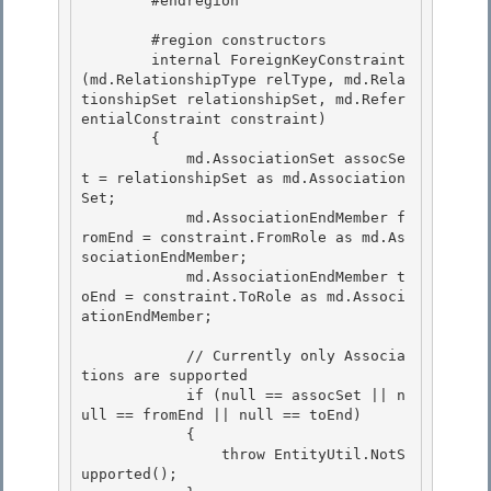
        #endregion

        #region constructors

        internal ForeignKeyConstraint
(md.RelationshipType relType, md.Rela
tionshipSet relationshipSet, md.Refer
entialConstraint constraint) 

        { 

            md.AssociationSet assocSe
t = relationshipSet as md.Association
Set;

            md.AssociationEndMember f
romEnd = constraint.FromRole as md.As
sociationEndMember; 

            md.AssociationEndMember t
oEnd = constraint.ToRole as md.Associ
ationEndMember;

            // Currently only Associa
tions are supported

            if (null == assocSet || n
ull == fromEnd || null == toEnd) 

            {

                throw EntityUtil.NotS
upported(); 
