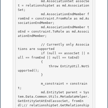
            md.AssociationSet assocSe
t = relationshipSet as md.Association
Set;

            md.AssociationEndMember f
romEnd = constraint.FromRole as md.As
sociationEndMember; 

            md.AssociationEndMember t
oEnd = constraint.ToRole as md.Associ
ationEndMember;

            // Currently only Associa
tions are supported

            if (null == assocSet || n
ull == fromEnd || null == toEnd) 

            {

                throw EntityUtil.NotS
upported(); 

            } 

            m_constraint = constrain
t; 

            md.EntitySet parent = Sys
tem.Data.Common.Utils.MetadataHelper.
GetEntitySetAtEnd(assocSet, fromEn
d);// relationshipSet.GetRelationship