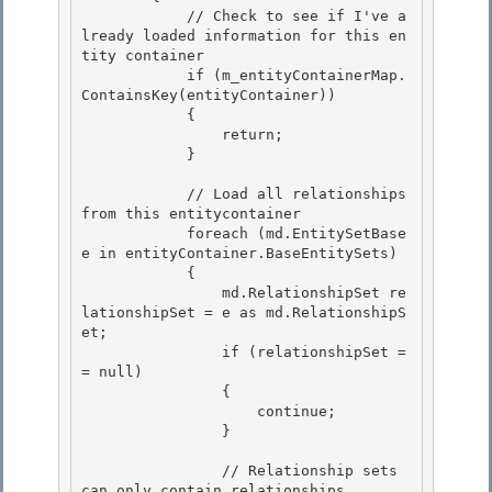
            // Check to see if I've a
lready loaded information for this en
tity container 

            if (m_entityContainerMap.
ContainsKey(entityContainer))

            { 

                return;

            }

            // Load all relationships 
from this entitycontainer 

            foreach (md.EntitySetBase 
e in entityContainer.BaseEntitySets)

            { 

                md.RelationshipSet re
lationshipSet = e as md.RelationshipS
et; 

                if (relationshipSet =
= null)

                { 

                    continue;

                }

                // Relationship sets 
can only contain relationships 
