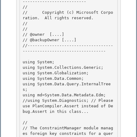
-------------------------- 

// 
//      Copyright (c) Microsoft Corpo
ration.  All rights reserved.

// 
// 

// @owner  [....]

// @backupOwner [....] 

//-----------------------------------
---------------------------------- 

using System; 

using System.Collections.Generic;

using System.Globalization;

using System.Data.Common;

using System.Data.Query.InternalTree
s; 

using md=System.Data.Metadata.Edm;

//using System.Diagnostics; // Please 
use PlanCompiler.Assert instead of De
bug.Assert in this class... 

//

// The ConstraintManager module manag
es foreign key constraints for a quer