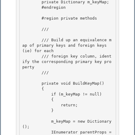
        private Dictionary
 m_keyMap; 

        #endregion

        #region private methods

        /// 
        /// Build up an equivalence m
ap of primary keys and foreign keys 
(ie) for each 

        /// foreign key column, ident
ify the corresponding primary key pro
perty

        /// 
        private void BuildKeyMap() 

        {

            if (m_keyMap != null) 

            {

                return;

            }

            m_keyMap = new Dictionary
();

            IEnumerator
 parentProps = 