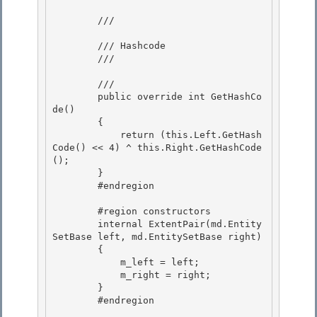
        /// 
        /// Hashcode 

        /// 
        /// 
        public override int GetHashCo
de() 

        {

            return (this.Left.GetHash
Code() << 4) ^ this.Right.GetHashCode
();

        }

        #endregion 

        #region constructors 

        internal ExtentPair(md.Entity
SetBase left, md.EntitySetBase right) 

        {

            m_left = left; 

            m_right = right;

        }

        #endregion
