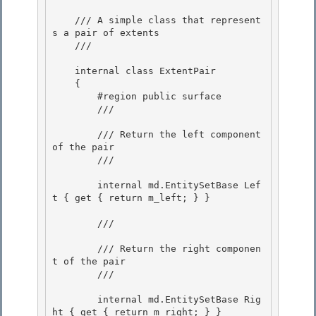
    /// A simple class that represent
s a pair of extents 

    /// 
    internal class ExtentPair

    { 

        #region public surface

        /// 
        /// Return the left component 
of the pair

        /// 
        internal md.EntitySetBase Lef
t { get { return m_left; } }

        /// 
        /// Return the right componen
t of the pair

        /// 
        internal md.EntitySetBase Rig
ht { get { return m_right; } }
