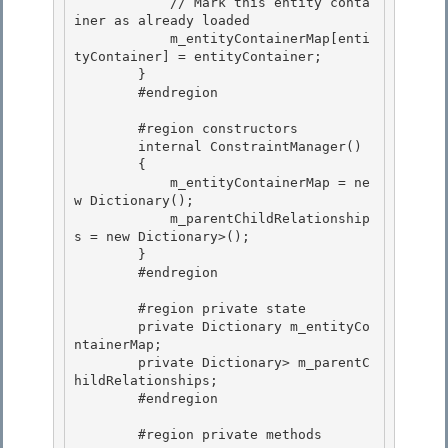
            // Mark this entity conta
iner as already loaded 

            m_entityContainerMap[enti
tyContainer] = entityContainer; 

        }

        #endregion 

        #region constructors

        internal ConstraintManager()

        { 

            m_entityContainerMap = ne
w Dictionary
();

            m_parentChildRelationship
s = new Dictionary
>(); 

        } 

        #endregion

        #region private state

        private Dictionary
 m_entityCo
ntainerMap;

        private Dictionary
> m_parentC
hildRelationships;

        #endregion 

        #region private methods 
