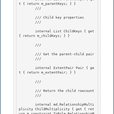
t { return m_parentKeys; } }

        /// 
        /// Child key properties

        /// 
        internal List
 ChildKeys { get 
{ return m_childKeys; } } 

        /// 
        /// Get the parent-child pair

        /// 
        internal ExtentPair Pair { ge
t { return m_extentPair; } }

        /// 
        /// Return the child rowcount 

        /// 
        internal md.RelationshipMulti
plicity ChildMultiplicity { get { ret
urn m_constraint.ToRole.RelationshipM