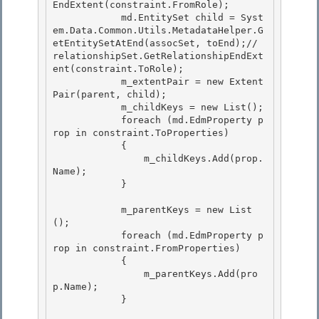
EndExtent(constraint.FromRole);

            md.EntitySet child = Syst
em.Data.Common.Utils.MetadataHelper.G
etEntitySetAtEnd(assocSet, toEnd);// 
relationshipSet.GetRelationshipEndExt
ent(constraint.ToRole);

            m_extentPair = new Extent
Pair(parent, child);

            m_childKeys = new List
(); 

            foreach (md.EdmProperty p
rop in constraint.ToProperties)

            { 

                m_childKeys.Add(prop.
Name); 

            }

            m_parentKeys = new List
();

            foreach (md.EdmProperty p
rop in constraint.FromProperties)

            {

                m_parentKeys.Add(pro
p.Name); 

            }
