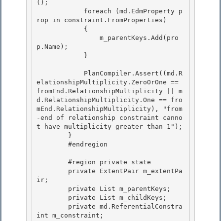
();

            foreach (md.EdmProperty p
rop in constraint.FromProperties)

            {

                m_parentKeys.Add(pro
p.Name); 

            }

            PlanCompiler.Assert((md.R
elationshipMultiplicity.ZeroOrOne == 
fromEnd.RelationshipMultiplicity || m
d.RelationshipMultiplicity.One == fro
mEnd.RelationshipMultiplicity), "from
-end of relationship constraint canno
t have multiplicity greater than 1"); 

        }

        #endregion 

        #region private state

        private ExtentPair m_extentPa
ir;

        private List
 m_parentKeys; 

        private List
 m_childKeys;

        private md.ReferentialConstra
int m_constraint; 
