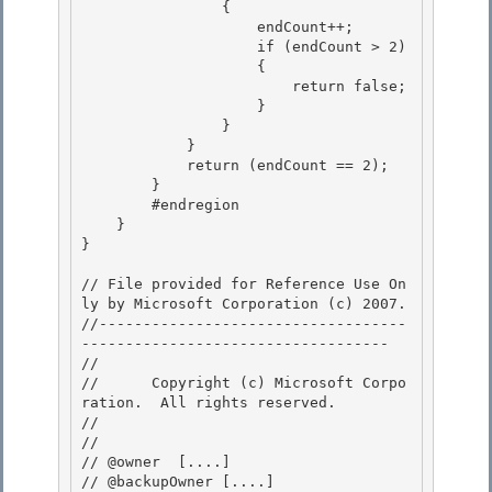
                {

                    endCount++; 

                    if (endCount > 2)

                    { 

                        return false; 

                    }

                } 

            }

            return (endCount == 2);

        }

        #endregion 

    }

} 

// File provided for Reference Use On
ly by Microsoft Corporation (c) 2007.

//-----------------------------------
----------------------------------- 

// 
//      Copyright (c) Microsoft Corpo
ration.  All rights reserved.

// 
// 

// @owner  [....]

// @backupOwner [....] 
