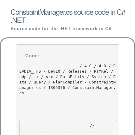
ConstraintManager.cs source code in C#
.NET
Source code for the .NET framework in C#
Code:
                         / 4.0 / 4.0 / D
EVDIV_TFS / Dev10 / Releases / RTMRel / 
ndp / fx / src / DataEntity / System / D
ata / Query / PlanCompiler / ConstraintM
anager.cs / 1305376 / ConstraintManager.
cs

                            //-------
-------------------------------------