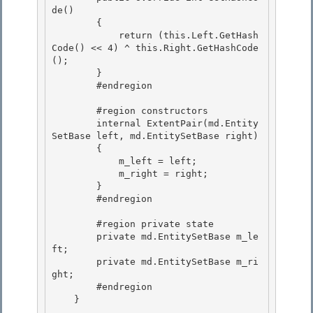
de() 

        {

            return (this.Left.GetHash
Code() << 4) ^ this.Right.GetHashCode
();

        }

        #endregion 

        #region constructors 

        internal ExtentPair(md.Entity
SetBase left, md.EntitySetBase right) 

        {

            m_left = left; 

            m_right = right;

        }

        #endregion

        #region private state

        private md.EntitySetBase m_le
ft; 

        private md.EntitySetBase m_ri
ght; 

        #endregion

    } 
