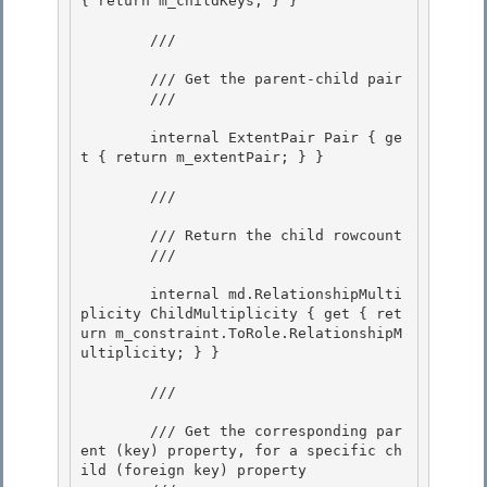
{ return m_childKeys; } } 

        /// 
        /// Get the parent-child pair

        /// 
        internal ExtentPair Pair { ge
t { return m_extentPair; } }

        /// 
        /// Return the child rowcount 

        /// 
        internal md.RelationshipMulti
plicity ChildMultiplicity { get { ret
urn m_constraint.ToRole.RelationshipM
ultiplicity; } }

        /// 
        /// Get the corresponding par
ent (key) property, for a specific ch
ild (foreign key) property
