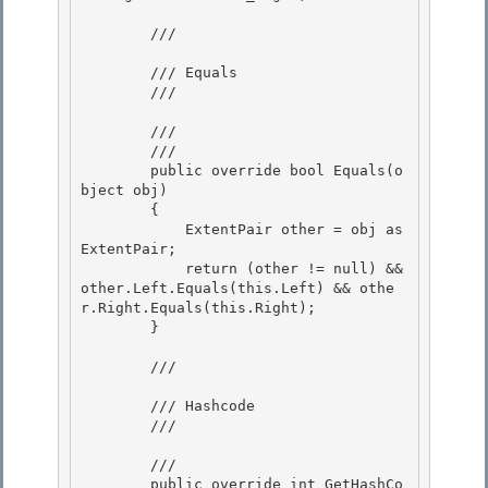
        /// 
        /// Equals 

        /// 
        /// 
        /// 
        public override bool Equals(o
bject obj)

        { 

            ExtentPair other = obj as 
ExtentPair;

            return (other != null) && 
other.Left.Equals(this.Left) && othe
r.Right.Equals(this.Right);

        }

        /// 
        /// Hashcode 

        /// 
        /// 
        public override int GetHashCo