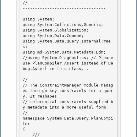
//-----------------------------------
---------------------------------- 

using System; 

using System.Collections.Generic;

using System.Globalization;

using System.Data.Common;

using System.Data.Query.InternalTree
s; 

using md=System.Data.Metadata.Edm;

//using System.Diagnostics; // Please 
use PlanCompiler.Assert instead of De
bug.Assert in this class... 

//

// The ConstraintManager module manag
es foreign key constraints for a quer
y. It reshapes 

// referential constraints supplied b
y metadata into a more useful form.

//

namespace System.Data.Query.PlanCompi
ler

{ 

    /// 