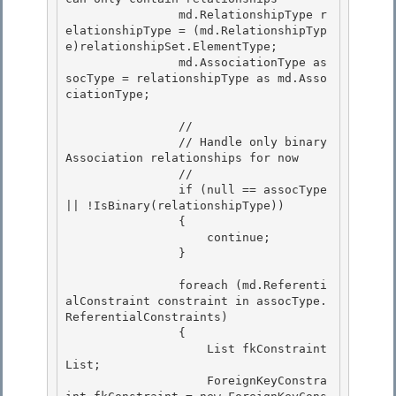
                md.RelationshipType r
elationshipType = (md.RelationshipTyp
e)relationshipSet.ElementType;

                md.AssociationType as
socType = relationshipType as md.Asso
ciationType; 

                //

                // Handle only binary 
Association relationships for now 

                //

                if (null == assocType 
|| !IsBinary(relationshipType))

                {

                    continue; 

                }

                foreach (md.Referenti
alConstraint constraint in assocType.
ReferentialConstraints) 

                {

                    List
 fkConstraint
List; 

                    ForeignKeyConstra