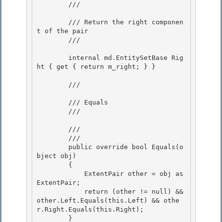
        /// 
        /// Return the right componen
t of the pair

        /// 
        internal md.EntitySetBase Rig
ht { get { return m_right; } }

        /// 
        /// Equals 

        /// 
        /// 
        /// 
        public override bool Equals(o
bject obj)

        { 

            ExtentPair other = obj as 
ExtentPair;

            return (other != null) && 
other.Left.Equals(this.Left) && othe
r.Right.Equals(this.Right);

        }
