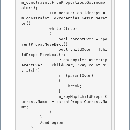
m_constraint.FromProperties.GetEnumer
ator(); 

            IEnumerator
 childProps = 
m_constraint.ToProperties.GetEnumerat
or(); 

            while (true)

            { 

                bool parentOver = !pa
rentProps.MoveNext();

                bool childOver = !chi
ldProps.MoveNext();

                PlanCompiler.Assert(p
arentOver == childOver, "key count mi
smatch");

                if (parentOver) 

                {

                    break; 

                } 

                m_keyMap[childProps.C
urrent.Name] = parentProps.Current.Na
me;

            } 

        }

        #endregion

    }
