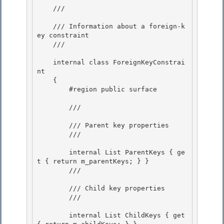
    /// 
    /// Information about a foreign-k
ey constraint

    /// 
    internal class ForeignKeyConstrai
nt

    { 

        #region public surface 

        /// 
        /// Parent key properties

        /// 
        internal List
 ParentKeys { ge
t { return m_parentKeys; } }

        /// 
        /// Child key properties

        /// 
        internal List
 ChildKeys { get 