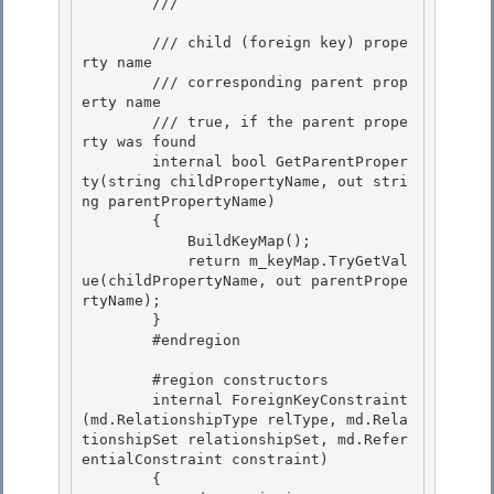
        /// 
        /// 
child (foreign key) prope
rty name 

        /// 
corresponding parent prop
erty name

        /// 
true, if the parent prope
rty was found
        internal bool GetParentProper
ty(string childPropertyName, out stri
ng parentPropertyName) 

        {

            BuildKeyMap(); 

            return m_keyMap.TryGetVal
ue(childPropertyName, out parentPrope
rtyName);

        }

        #endregion

        #region constructors

        internal ForeignKeyConstraint
(md.RelationshipType relType, md.Rela
tionshipSet relationshipSet, md.Refer
entialConstraint constraint) 

        { 
