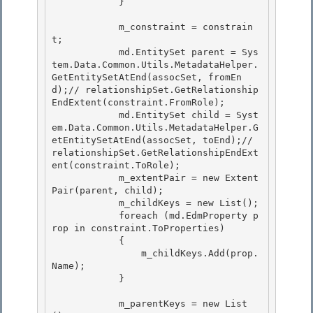
            } 

            m_constraint = constrain
t; 

            md.EntitySet parent = Sys
tem.Data.Common.Utils.MetadataHelper.
GetEntitySetAtEnd(assocSet, fromEn
d);// relationshipSet.GetRelationship
EndExtent(constraint.FromRole);

            md.EntitySet child = Syst
em.Data.Common.Utils.MetadataHelper.G
etEntitySetAtEnd(assocSet, toEnd);// 
relationshipSet.GetRelationshipEndExt
ent(constraint.ToRole);

            m_extentPair = new Extent
Pair(parent, child);

            m_childKeys = new List
(); 

            foreach (md.EdmProperty p
rop in constraint.ToProperties)

            { 

                m_childKeys.Add(prop.
Name); 

            }

            m_parentKeys = new List