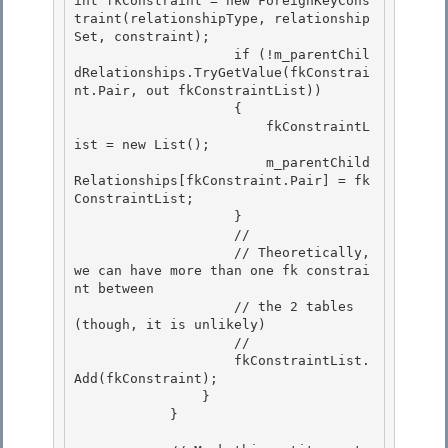
int fkConstraint = new ForeignKeyCons
traint(relationshipType, relationship
Set, constraint);

                    if (!m_parentChil
dRelationships.TryGetValue(fkConstrai
nt.Pair, out fkConstraintList))

                    {

                        fkConstraintL
ist = new List
(); 

                        m_parentChild
Relationships[fkConstraint.Pair] = fk
ConstraintList;

                    } 

                    // 

                    // Theoretically, 
we can have more than one fk constrai
nt between

                    // the 2 tables 
(though, it is unlikely) 

                    //

                    fkConstraintList.
Add(fkConstraint);

                }

            } 
