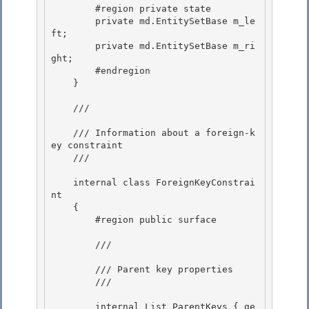
        #region private state

        private md.EntitySetBase m_le
ft; 

        private md.EntitySetBase m_ri
ght; 

        #endregion

    } 

    /// 
    /// Information about a foreign-k
ey constraint

    /// 
    internal class ForeignKeyConstrai
nt

    { 

        #region public surface 

        /// 
        /// Parent key properties

        /// 
        internal List
 ParentKeys { ge