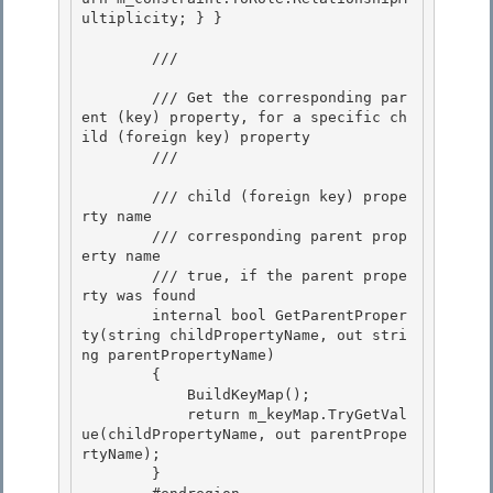
ultiplicity; } }

        /// 
        /// Get the corresponding par
ent (key) property, for a specific ch
ild (foreign key) property

        /// 
        /// 
child (foreign key) prope
rty name 

        /// 
corresponding parent prop
erty name

        /// 
true, if the parent prope
rty was found
        internal bool GetParentProper
ty(string childPropertyName, out stri
ng parentPropertyName) 

        {

            BuildKeyMap(); 

            return m_keyMap.TryGetVal
ue(childPropertyName, out parentPrope
rtyName);

        }
