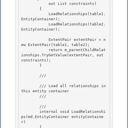
            out List
 constraints)

        {

            LoadRelationships(table1.
EntityContainer);

            LoadRelationships(table2.
EntityContainer); 

            ExtentPair extentPair = n
ew ExtentPair(table1, table2); 

            return m_parentChildRelat
ionships.TryGetValue(extentPair, out 
constraints); 

        }

        /// 
        /// Load all relationships in 
this entity container

        /// 
        /// 
        internal void LoadRelationshi
ps(md.EntityContainer entityContaine
r)

        { 
